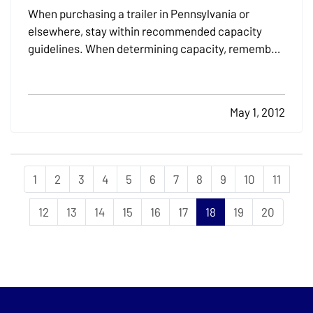
When purchasing a trailer in Pennsylvania or
elsewhere, stay within recommended capacity
guidelines. When determining capacity, remember
to include the weight of fuel and accessories in
addition to the weight of the craft. — Trailers come
with closed or open frames. Closed frames help
May 1, 2012
protect the…
1
2
3
4
5
6
7
8
9
10
11
12
13
14
15
16
17
18
19
20