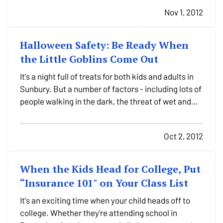
around in Sunbury or headed across the country. —
Nov 1, 2012
At Purdy Insurance, we'd like to help you not…
Halloween Safety: Be Ready When
the Little Goblins Come Out
It's a night full of treats for both kids and adults in
Sunbury. But a number of factors - including lots of
people walking in the dark, the threat of wet and
stormy weather, strangers coming to your door -
mean that Halloween in Pennsylvania can have
Oct 2, 2012
some tricks up its sleeve. — Purdy Insurance…
When the Kids Head for College, Put
“Insurance 101" on Your Class List
It's an exciting time when your child heads off to
college. Whether they're attending school in