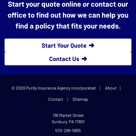
Start your quote online or contact our
office to find out how we can help you
find a policy that fits your needs.
Start Your Quote
Contact Us
|
|
© 2026 Purdy Insurance Agency Incorporated
About
|
Contact
Sitemap
136 Market Street
Sunbury, PA 17801
570-286-5855