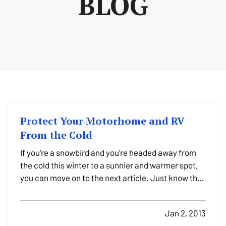
BLOG
Protect Your Motorhome and RV
From the Cold
If you're a snowbird and you're headed away from
the cold this winter to a sunnier and warmer spot,
you can move on to the next article. Just know that
we here at Purdy Insurance wish you a safe journey
– and that we're all a little jealous. But no hard
Jan 2, 2013
feelings; we'll still be here, standing ready…