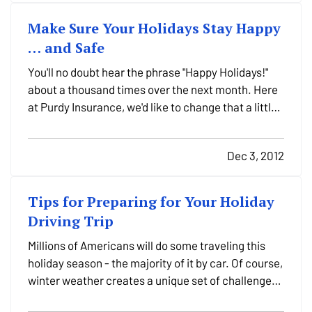
Make Sure Your Holidays Stay Happy
… and Safe
You'll no doubt hear the phrase "Happy Holidays!"
about a thousand times over the next month. Here
at Purdy Insurance, we'd like to change that a little
bit: "Happy – and Safe – Holidays!" — While the
holidays certainly bring cheer here in Sunbury, they
Dec 3, 2012
also present some danger unless you take care…
Tips for Preparing for Your Holiday
Driving Trip
Millions of Americans will do some traveling this
holiday season - the majority of it by car. Of course,
winter weather creates a unique set of challenges
on the roadways, whether you're simply driving