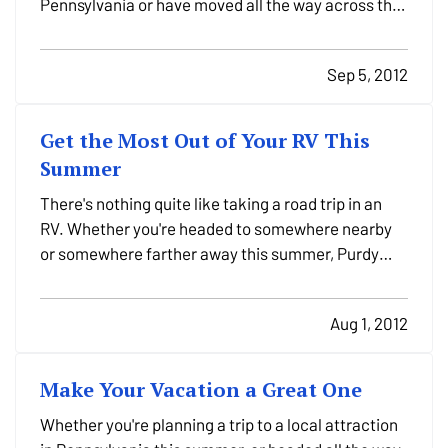
Pennsylvania or have moved all the way across the
country, there were a ton of things to get done last
month, but did you remember to look over their
Sep 5, 2012
insurance needs? Don't worry - it's never too late! —
…
Get the Most Out of Your RV This
Summer
There's nothing quite like taking a road trip in an
RV. Whether you're headed to somewhere nearby
or somewhere farther away this summer, Purdy
Insurance Agency wants you to get the most out of
your travels. —
General travel tips
— Have a plan.
Aug 1, 2012
(And maps, or a GPS.) One of the reasons you're…
Make Your Vacation a Great One
Whether you're planning a trip to a local attraction