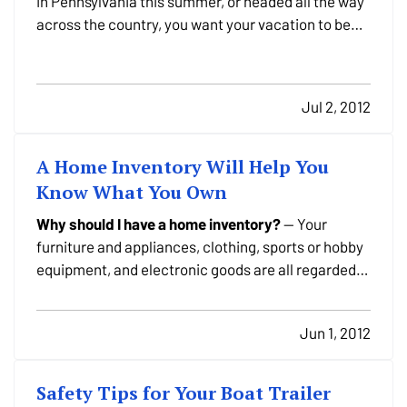
in Pennsylvania this summer, or headed all the way
across the country, you want your vacation to be
relaxing. It's a getaway from work, not to mention
your day-to-day life. So we've got some tips - from
packing to protecting yourself from…
Jul 2, 2012
A Home Inventory Will Help You
Know What You Own
Why should I have a home inventory?
— Your
furniture and appliances, clothing, sports or hobby
equipment, and electronic goods are all regarded
as personal property. Like many people in
Pennsylvania, you may own much more than you
Jun 1, 2012
realize. — Comparing the value of your belongings
to the "contents"…
Safety Tips for Your Boat Trailer