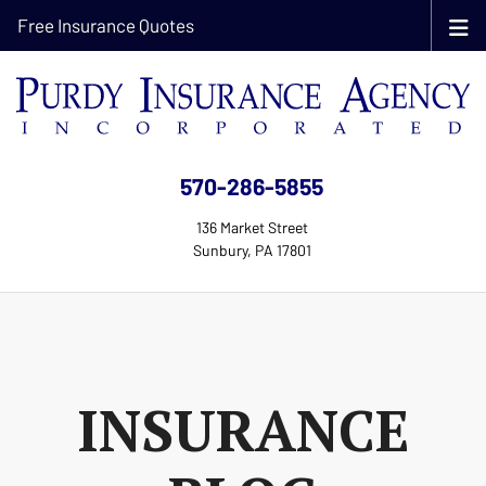
Free Insurance Quotes
570-286-5855
136 Market Street
Sunbury, PA 17801
INSURANCE