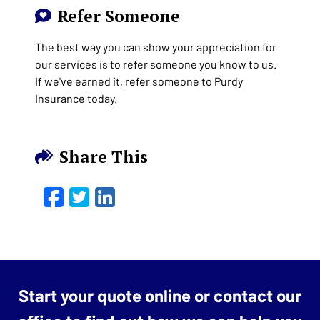
Refer Someone
The best way you can show your appreciation for
our services is to refer someone you know to us.
If we've earned it, refer someone to Purdy
Insurance today.
Share This
Facebook
Twitter
LinkedIn
Email
Start your quote online or contact our