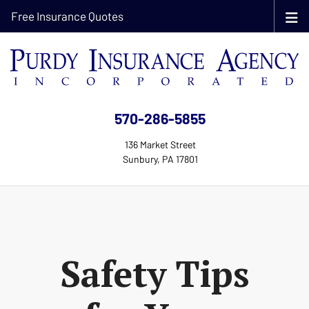
Free Insurance Quotes
570-286-5855
136 Market Street
Sunbury, PA 17801
Safety Tips