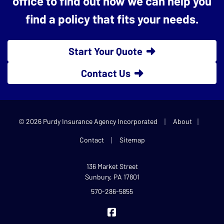
office to find out how we can help you
find a policy that fits your needs.
Start Your Quote
Contact Us
|
|
© 2026 Purdy Insurance Agency Incorporated
About
|
Contact
Sitemap
136 Market Street
Sunbury, PA 17801
570-286-5855
Purdy Insurance on Facebook