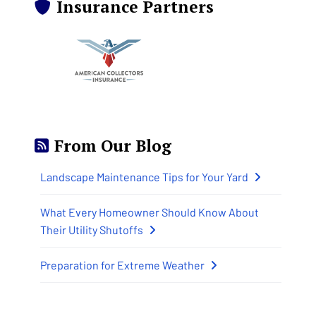
Insurance Partners
From Our Blog
Landscape Maintenance Tips for Your Yard
What Every Homeowner Should Know About
Their Utility Shutoffs
Preparation for Extreme Weather