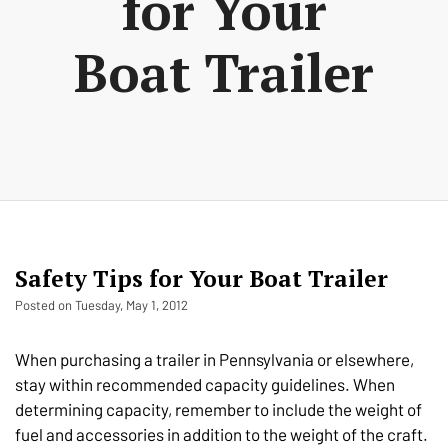
for Your
Boat Trailer
Safety Tips for Your Boat Trailer
Posted on Tuesday, May 1, 2012
When purchasing a trailer in Pennsylvania or elsewhere,
stay within recommended capacity guidelines. When
determining capacity, remember to include the weight of
fuel and accessories in addition to the weight of the craft.