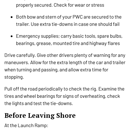
properly secured. Check for wear or stress
Both bow and stern of your PWC are secured to the
trailer. Use extra tie-downs in case one should fail
Emergency supplies; carry basic tools, spare bulbs,
bearings, grease, mounted tire and highway flares
Drive carefully. Give other drivers plenty of warning for any
maneuvers. Allow for the extra length of the car and trailer
when turning and passing, and allow extra time for
stopping.
Pull off the road periodically to check the rig. Examine the
tires and wheel bearings for signs of overheating, check
the lights and test the tie-downs.
Before Leaving Shore
At the Launch Ramp: