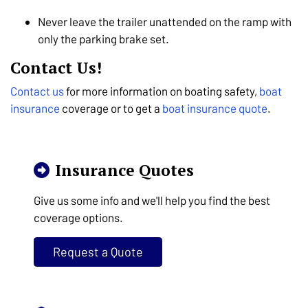
Never leave the trailer unattended on the ramp with
only the parking brake set.
Contact Us!
Contact us
for more information on boating safety,
boat
insurance
coverage or to get a
boat insurance quote
.
Insurance Quotes
Give us some info and we'll help you find the best
coverage options.
Request a Quote