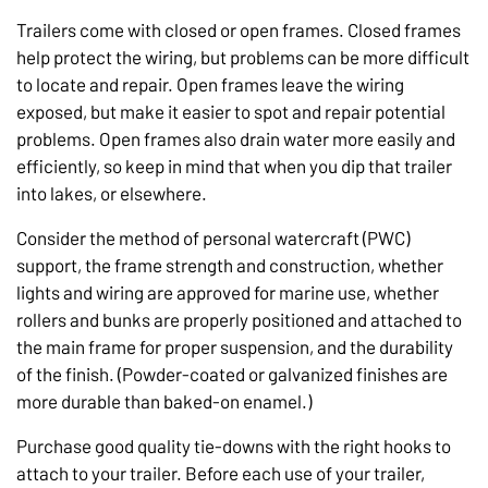
Trailers come with closed or open frames. Closed frames
help protect the wiring, but problems can be more difficult
to locate and repair. Open frames leave the wiring
exposed, but make it easier to spot and repair potential
problems. Open frames also drain water more easily and
efficiently, so keep in mind that when you dip that trailer
into lakes, or elsewhere.
Consider the method of personal watercraft (PWC)
support, the frame strength and construction, whether
lights and wiring are approved for marine use, whether
rollers and bunks are properly positioned and attached to
the main frame for proper suspension, and the durability
of the finish. (Powder-coated or galvanized finishes are
more durable than baked-on enamel.)
Purchase good quality tie-downs with the right hooks to
attach to your trailer. Before each use of your trailer,