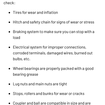
check:
Tires for wear and inflation
Hitch and safety chain for signs of wear or stress
Braking system to make sure you can stop with a
load
Electrical system for improper connections,
corroded terminals, damaged wires, burned out
bulbs, etc.
Wheel bearings are properly packed with a good
bearing grease
Lug nuts and main nuts are tight
Stops, rollers and bunks for wear or cracks
Coupler and ball are compatible in size and are