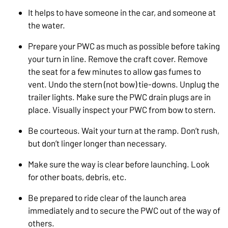
It helps to have someone in the car, and someone at
the water.
Prepare your PWC as much as possible before taking
your turn in line. Remove the craft cover. Remove
the seat for a few minutes to allow gas fumes to
vent. Undo the stern (not bow) tie-downs. Unplug the
trailer lights. Make sure the PWC drain plugs are in
place. Visually inspect your PWC from bow to stern.
Be courteous. Wait your turn at the ramp. Don’t rush,
but don’t linger longer than necessary.
Make sure the way is clear before launching. Look
for other boats, debris, etc.
Be prepared to ride clear of the launch area
immediately and to secure the PWC out of the way of
others.