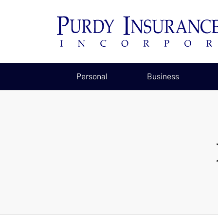
Personal
Business