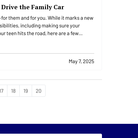
 Drive the Family Car
for them and for you. While it marks a new
ibilities, including making sure your
ur teen hits the road, here are a few
May 7, 2025
17
18
19
20