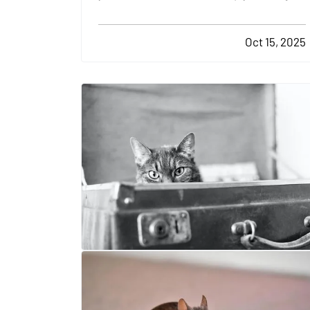
the lawn and watering the plants. There
are plenty of other tasks you'll need to
Oct 15, 2025
complete in order to keep your yard
looking its best over the years. Here are a
few yard-care jobs…