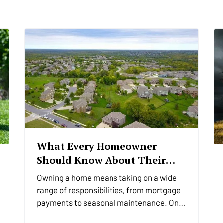
What Every Homeowner
Should Know About Their
Utility Shutoffs
Owning a home means taking on a wide
range of responsibilities, from mortgage
payments to seasonal maintenance. One
of the most critical, and commonly