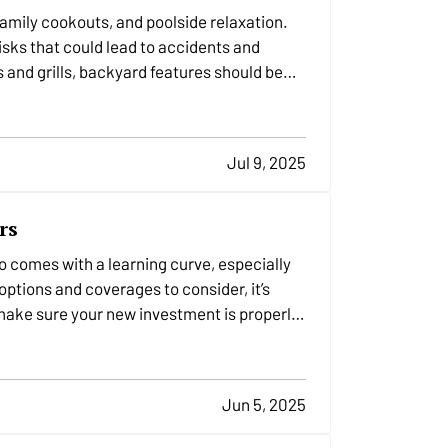
amily cookouts, and poolside relaxation.
sks that could lead to accidents and
 and grills, backyard features should be
Jul 9, 2025
rs
so comes with a learning curve, especially
tions and coverages to consider, it’s
make sure your new investment is properly
Jun 5, 2025