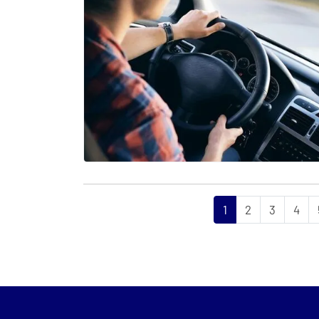
1
2
3
4