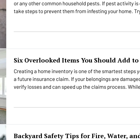
or any other common household pests. If pest activity is 
take steps to prevent them from infesting your home. Try
the…
Six Overlooked Items You Should Add t
Creating a home inventory is one of the smartest steps yo
a future insurance claim. If your belongings are damaged o
verify losses and can speed up the claims process. Whi
Backyard Safety Tips for Fire, Water, a