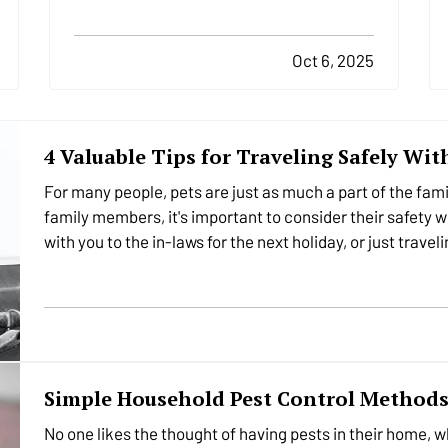
overlooked, areas of home safety is
knowing how and when to shut off your
utilities. In a moment of crisis, like a burst
Oct 6, 2025
pipe or suspected gas leak,…
4 Valuable Tips for Traveling Safely Wit
For many people, pets are just as much a part of the fam
family members, it's important to consider their safety w
with you to the in-laws for the next holiday, or just trav
Simple Household Pest Control Method
No one likes the thought of having pests in their home, 