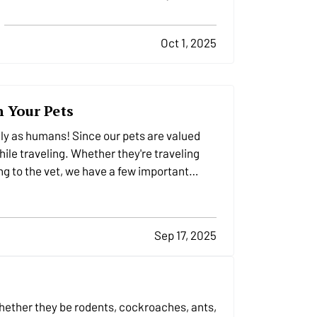
home and its inhabitants if you don’t take
precautions. Follow these nine essential
Oct 1, 2025
tips to stay safe and minimize the risk of
danger to your residence when bad
weather strikes. —
Service…
h Your Pets
ily as humans! Since our pets are valued
hile traveling. Whether they're traveling
eling to the vet, we have a few important…
Sep 17, 2025
s
whether they be rodents, cockroaches, ants,