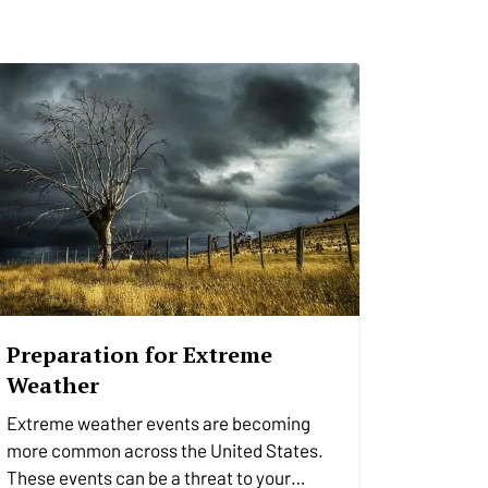
Preparation for Extreme
Weather
Extreme weather events are becoming
more common across the United States.
These events can be a threat to your