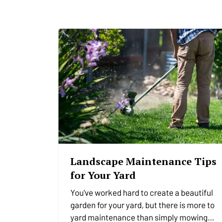
Landscape Maintenance Tips
for Your Yard
You've worked hard to create a beautiful
garden for your yard, but there is more to
yard maintenance than simply mowing