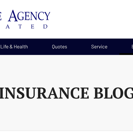
Life & Health
Quotes
Service
INSURANCE BLO