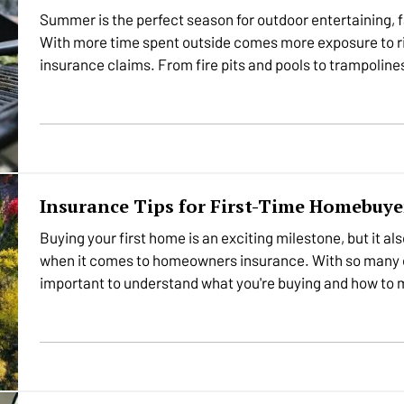
Summer is the perfect season for outdoor entertaining, f
With more time spent outside comes more exposure to ri
insurance claims. From fire pits and pools to trampolines
enjoyed…
Insurance Tips for First-Time Homebuye
Buying your first home is an exciting milestone, but it al
when it comes to homeowners insurance. With so many op
important to understand what you're buying and how to 
protected.…