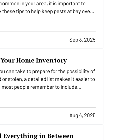
common in your area, it is important to
 these tips to help keep pests at bay over
Sep 3, 2025
o Your Home Inventory
u can take to prepare for the possibility of
r stolen, a detailed list makes it easier to
le most people remember to include…
Aug 4, 2025
nd Everything in Between