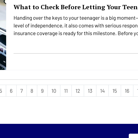
What to Check Before Letting Your Teen
Handing over the keys to your teenager is a big moment—
level of independence, it also comes with serious respons
insurance coverage is ready for this milestone. Before yo
important…
5
6
7
8
9
10
11
12
13
14
15
16