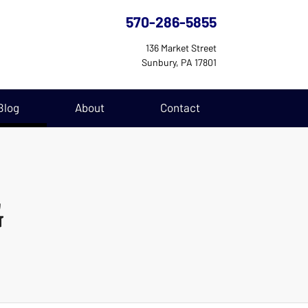
570-286-5855
136 Market Street
Sunbury, PA 17801
(current)
Blog
About
Contact
G