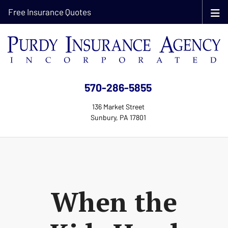
Free Insurance Quotes
570-286-5855
136 Market Street
Sunbury, PA 17801
When the