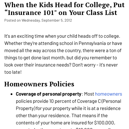
When the Kids Head for College, Put
“Insurance 101" on Your Class List
Posted on Wednesday, September 5, 2012
It's an exciting time when your child heads off to college.
Whether they're attending school in Pennsylvania or have
moved all the way across the country, there were a ton of
things to get done last month, but did you remember to
look over their insurance needs? Don't worry - it's never
too late!
Homeowners Policies
Coverage of personal property
: Most
homeowners
policies provide 10 percent of Coverage C (Personal
Property) for your property while it is at a residence
other than your residence. That means if the
contents of your home are insured for $100,000,