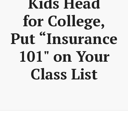
Kids Head
for College,
Put “Insurance
101" on Your
Class List