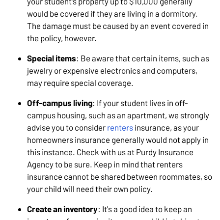
your student's property up to $10,000 generally
would be covered if they are living in a dormitory.
The damage must be caused by an event covered in
the policy, however.
Special items
: Be aware that certain items, such as
jewelry or expensive electronics and computers,
may require special coverage.
Off-campus living
: If your student lives in off-
campus housing, such as an apartment, we strongly
advise you to consider
renters
insurance, as your
homeowners insurance generally would not apply in
this instance. Check with us at Purdy Insurance
Agency to be sure. Keep in mind that renters
insurance cannot be shared between roommates, so
your child will need their own policy.
Create an inventory
: It's a good idea to keep an