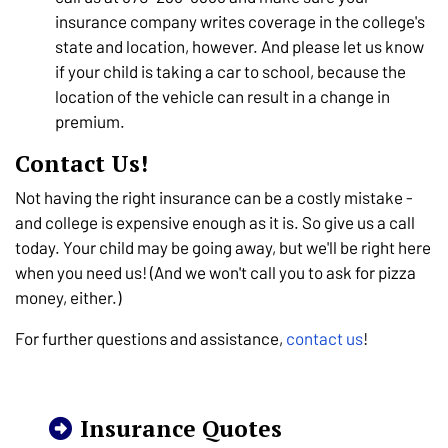
insurance company writes coverage in the college's
state and location, however. And please let us know
if your child is taking a car to school, because the
location of the vehicle can result in a change in
premium.
Contact Us!
Not having the right insurance can be a costly mistake -
and college is expensive enough as it is. So give us a call
today. Your child may be going away, but we'll be right here
when you need us! (And we won't call you to ask for pizza
money, either.)
For further questions and assistance,
contact us
!
Insurance Quotes