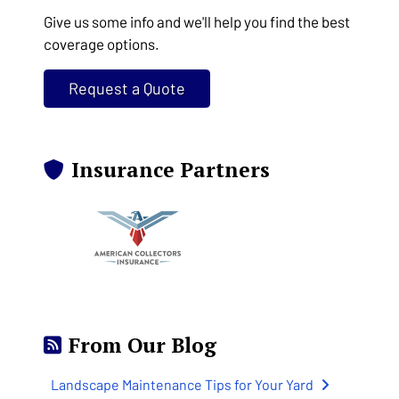
Give us some info and we'll help you find the best
coverage options.
Request a Quote
Insurance Partners
From Our Blog
Landscape Maintenance Tips for Your Yard