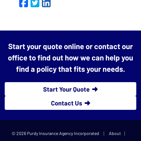
Facebook
Twitter
LinkedIn
Email
Start your quote online or contact our
office to find out how we can help you
find a policy that fits your needs.
Start Your Quote
Contact Us
|
|
© 2026 Purdy Insurance Agency Incorporated
About