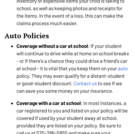
inventory of expensive items your child is taking to
school, as well as keeping photos and receipts for
the items. In the event of a loss, this can make the
claims process much easier.
Auto Policies
Coverage without a car at school
: If your student
will continue to drive while at home on school breaks
- or if there's a chance they could drive a friend's car
at school - it is vital that you keep them on your
auto
policy. They may even qualify for a distant-student
or good-student discount.
Contact us
to see if we
can save you some money on your insurance.
Coverage with a car at school
: In most instances, a
car registered to you and listed on your policy will be
covered if used by your student away at school,
provided they are listed on your policy. Be sure to
call us at 570-286-5855 and make sure your