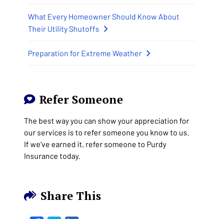
What Every Homeowner Should Know About
Their Utility Shutoffs
Preparation for Extreme Weather
Refer Someone
The best way you can show your appreciation for
our services is to refer someone you know to us.
If we've earned it, refer someone to Purdy
Insurance today.
Share This