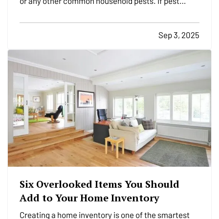
or any other common household pests. If pest
activity is common in your area, it is important to
take steps to prevent them from infesting your
Sep 3, 2025
home. Try these tips to help keep pests at bay over
the…
Six Overlooked Items You Should
Add to Your Home Inventory
Creating a home inventory is one of the smartest