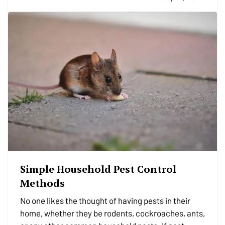
Simple Household Pest Control
Methods
No one likes the thought of having pests in their
home, whether they be rodents, cockroaches, ants,