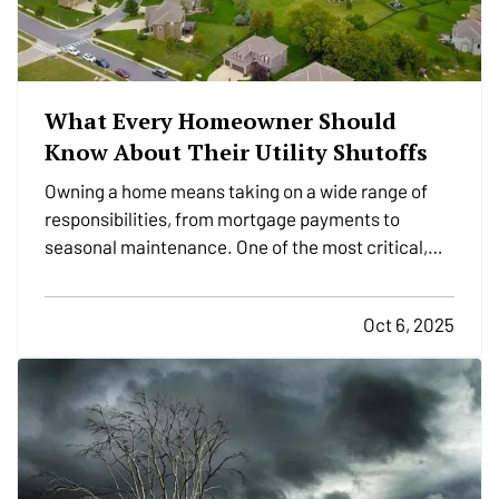
What Every Homeowner Should
Know About Their Utility Shutoffs
Owning a home means taking on a wide range of
responsibilities, from mortgage payments to
seasonal maintenance. One of the most critical,
and commonly overlooked, areas of home safety is
knowing how and when to shut off your utilities. In a
Oct 6, 2025
moment of crisis, like a burst pipe or suspected gas
leak,…