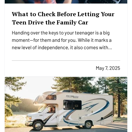
What to Check Before Letting Your
Teen Drive the Family Car
Handing over the keys to your teenager is a big
moment—for them and for you. While it marks a
new level of independence, it also comes with
serious responsibilities, including making sure your
insurance coverage is ready for this milestone.
May 7, 2025
Before your teen hits the road, here are a few
important…