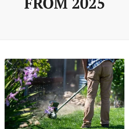
FROM 2025