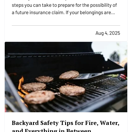
steps you can take to prepare for the possibility of
a future insurance claim. If your belongings are
damaged or stolen, a detailed list makes it easier to
verify losses and can speed up the claims process.
Aug 4, 2025
While most people remember to include…
Backyard Safety Tips for Fire, Water,
and Everything in Between