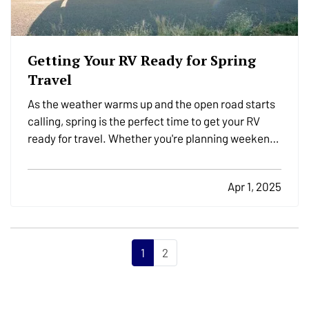
Getting Your RV Ready for Spring
Travel
As the weather warms up and the open road starts
calling, spring is the perfect time to get your RV
ready for travel. Whether you're planning weekend
getaways or cross-country adventures, taking the
time to properly inspect, clean, and prepare your
Apr 1, 2025
RV helps ensure a safe and stress-free trip. It’s…
1
2