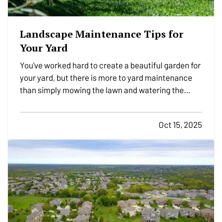
Landscape Maintenance Tips for
Your Yard
You've worked hard to create a beautiful garden for
your yard, but there is more to yard maintenance
than simply mowing the lawn and watering the
plants. There are plenty of other tasks you'll need
to complete in order to keep your yard looking its
Oct 15, 2025
best over the years. Here are a few yard-care
jobs…