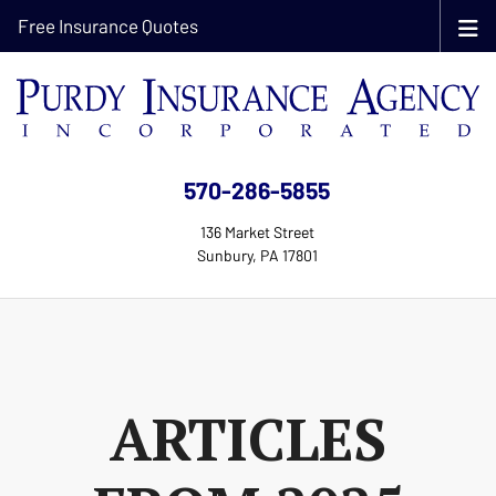
Free Insurance Quotes
570-286-5855
136 Market Street
Sunbury, PA 17801
ARTICLES