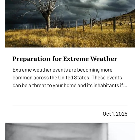
Preparation for Extreme Weather
Extreme weather events are becoming more
common across the United States. These events
can be a threat to your home and its inhabitants if
you don’t take precautions. Follow these nine
essential tips to stay safe and minimize the risk of
danger to your residence when bad weather
Oct 1, 2025
strikes. —
Service…