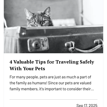
4 Valuable Tips for Traveling Safely
With Your Pets
For many people, pets are just as much a part of
the family as humans! Since our pets are valued
family members, it's important to consider their
safety while traveling. Whether they're traveling
with you to the in-laws for the next holiday, or just
Sep 17, 2025
traveling to the vet, we have a few important…