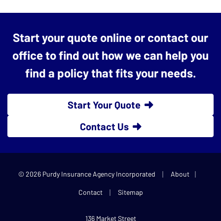
Start your quote online or contact our
office to find out how we can help you
find a policy that fits your needs.
Start Your Quote
Contact Us
|
|
© 2026 Purdy Insurance Agency Incorporated
About
|
Contact
Sitemap
136 Market Street