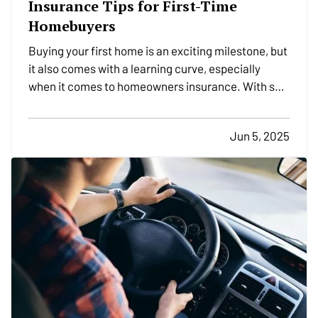
Insurance Tips for First-Time
Homebuyers
Buying your first home is an exciting milestone, but
it also comes with a learning curve, especially
when it comes to homeowners insurance. With so
many options and coverages to consider, it’s
important to understand what you're buying and
Jun 5, 2025
how to make sure your new investment is properly
protected.…