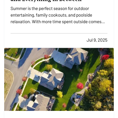
Summer is the perfect season for outdoor
entertaining, family cookouts, and poolside
relaxation. With more time spent outside comes
more exposure to risks that could lead to accidents
and insurance claims. From fire pits and pools to
Jul 9, 2025
trampolines and grills, backyard features should be
enjoyed…