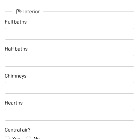
Interior
Full baths
Half baths
Chimneys
Hearths
Central air?
Yes
No