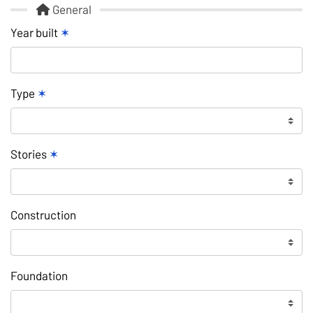
General
Year built
✶
Type
✶
Stories
✶
Construction
Foundation