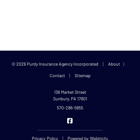
|
|
© 2026 Purdy Insurance Agency Incorporated
About
|
Contact
Sitemap
136 Market Street
Sunbury, PA 17801
570-286-5855
Purdy Insurance on Facebook
|
Privacy Policy
Powered by
Webtricity