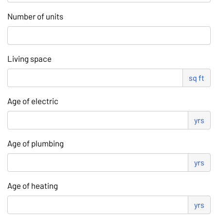
Number of units
Living space
sq ft
Age of electric
yrs
Age of plumbing
yrs
Age of heating
yrs