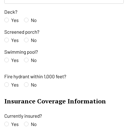
Deck?
Yes
No
Screened porch?
Yes
No
Swimming pool?
Yes
No
Fire hydrant within 1,000 feet?
Yes
No
Insurance Coverage Information
Currently insured?
Yes
No