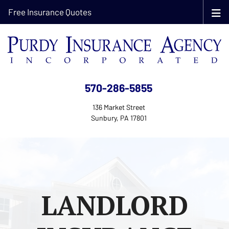
Free Insurance Quotes
570-286-5855
136 Market Street
Sunbury, PA 17801
LANDLORD