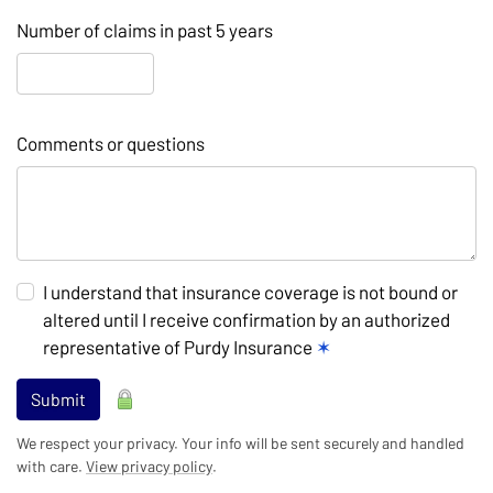
Number of claims in past 5 years
Comments or questions
I understand that insurance coverage is not bound or
altered until I receive confirmation by an authorized
representative of Purdy Insurance
✶
Submit
We respect your privacy. Your info will be sent securely and handled
with care.
View privacy policy
.