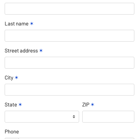
Last name
✶
Street address
✶
City
✶
State
✶
ZIP
✶
Phone