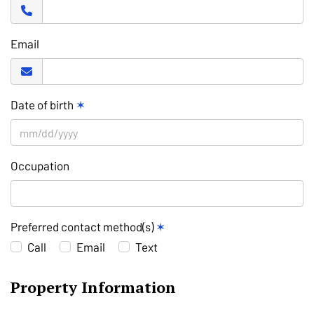
Email
Date of birth
✶
Occupation
Preferred contact method(s)
✶
Call
Email
Text
Property Information