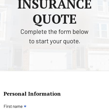
INSURANCE
QUOTE
Complete the form below
to start your quote.
Personal Information
First name
✶