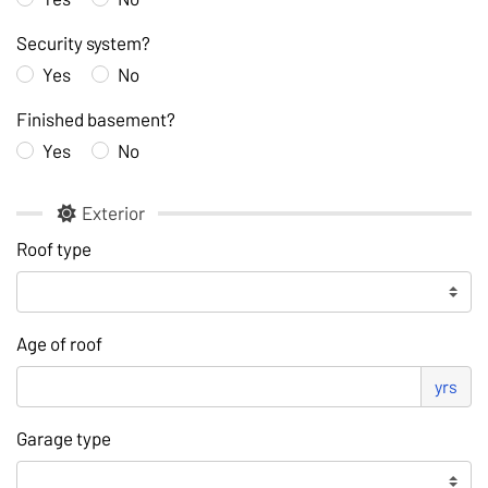
Security system?
Yes
No
Finished basement?
Yes
No
Exterior
Roof type
Age of roof
yrs
Garage type