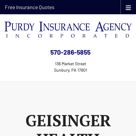
Free Insurance Quotes
570-286-5855
136 Market Street
Sunbury, PA 17801
GEISINGER