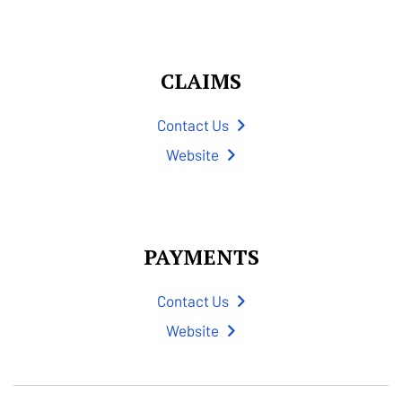
CLAIMS
Contact Us
Website
PAYMENTS
Contact Us
Website