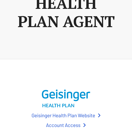
HEALTH
PLAN AGENT
Geisinger Health Plan Website
Account Access