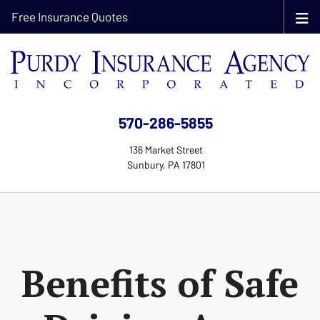
Free Insurance Quotes
570-286-5855
136 Market Street
Sunbury, PA 17801
Benefits of Safe