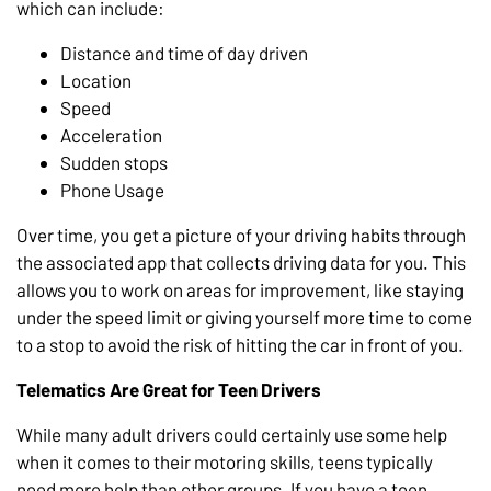
which can include:
Distance and time of day driven
Location
Speed
Acceleration
Sudden stops
Phone Usage
Over time, you get a picture of your driving habits through
the associated app that collects driving data for you. This
allows you to work on areas for improvement, like staying
under the speed limit or giving yourself more time to come
to a stop to avoid the risk of hitting the car in front of you.
Telematics Are Great for Teen Drivers
While many adult drivers could certainly use some help
when it comes to their motoring skills, teens typically
need more help than other groups. If you have a teen