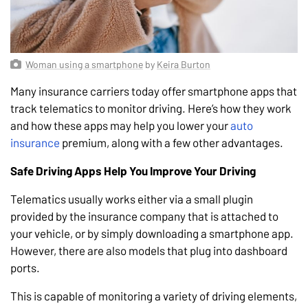
Woman using a smartphone
by
Keira Burton
Many insurance carriers today offer smartphone apps that
track telematics to monitor driving. Here’s how they work
and how these apps may help you lower your
auto
insurance
premium, along with a few other advantages.
Safe Driving Apps Help You Improve Your Driving
Telematics usually works either via a small plugin
provided by the insurance company that is attached to
your vehicle, or by simply downloading a smartphone app.
However, there are also models that plug into dashboard
ports.
This is capable of monitoring a variety of driving elements,