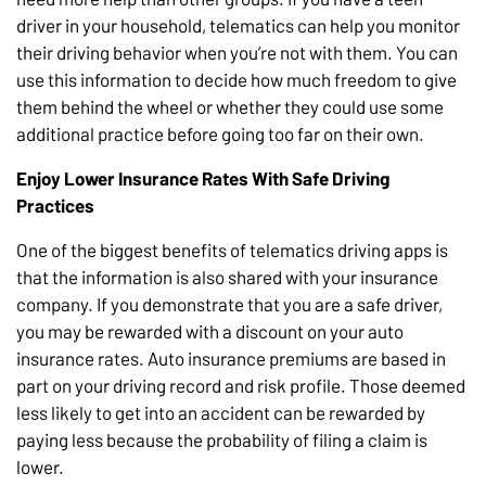
driver in your household, telematics can help you monitor
their driving behavior when you’re not with them. You can
use this information to decide how much freedom to give
them behind the wheel or whether they could use some
additional practice before going too far on their own.
Enjoy Lower Insurance Rates With Safe Driving
Practices
One of the biggest benefits of telematics driving apps is
that the information is also shared with your insurance
company. If you demonstrate that you are a safe driver,
you may be rewarded with a discount on your auto
insurance rates. Auto insurance premiums are based in
part on your driving record and risk profile. Those deemed
less likely to get into an accident can be rewarded by
paying less because the probability of filing a claim is
lower.