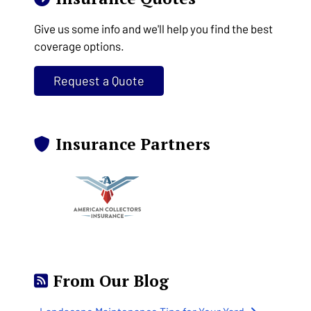
Give us some info and we'll help you find the best
coverage options.
Request a Quote
Insurance Partners
From Our Blog