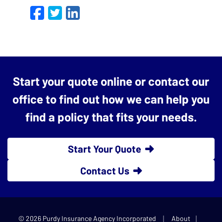
Facebook
Twitter
LinkedIn
Email
Start your quote online or contact our
office to find out how we can help you
find a policy that fits your needs.
Start Your Quote
Contact Us
|
|
© 2026 Purdy Insurance Agency Incorporated
About