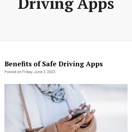
Driving Apps
Benefits of Safe Driving Apps
Posted on Friday, June 2, 2023