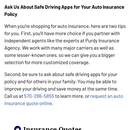
Ask Us About Safe Driving Apps for Your Auto Insurance
Policy
When you’re shopping for auto insurance, here are two tips
for you. First, you’ll have more choice if you partner with
independent agents like the experts at Purdy Insurance
Agency. We work with many major carriers as well as
some lesser-known ones, so we can give you a bigger
selection for more customized coverage.
Second, be sure to ask about safe driving apps for your
policy and for others in your family. You may be able to
improve your driving
and
save money at the same time.
Call us at
570-286-5855
to learn more, or
request an auto
insurance quote online
.
Insurance Quotes