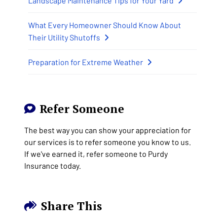
Landscape Maintenance Tips for Your Yard
What Every Homeowner Should Know About
Their Utility Shutoffs
Preparation for Extreme Weather
Refer Someone
The best way you can show your appreciation for
our services is to refer someone you know to us.
If we've earned it, refer someone to Purdy
Insurance today.
Share This