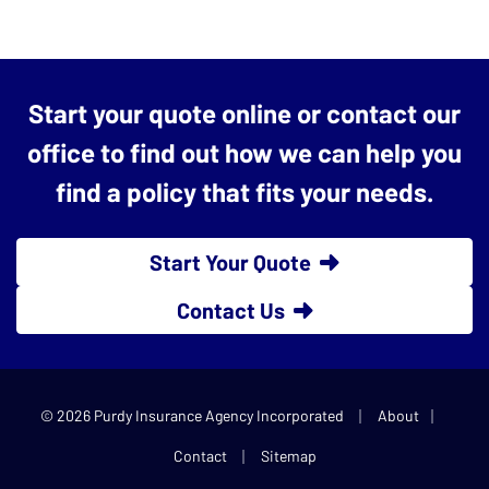
Start your quote online or contact our
office to find out how we can help you
find a policy that fits your needs.
Start Your Quote
Contact Us
|
|
© 2026 Purdy Insurance Agency Incorporated
About
|
Contact
Sitemap