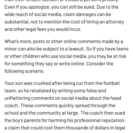
Even if you apologize, you can still be sued. Due to the
wide reach of social media, claim damages can be
substantial, not to mention the cost of hiring an attorney
and other legal fees you would incur.
What’s more, posts or other online comments made by a
minor can also be subject to a lawsuit. So if you have teens
or other children who use social media, you may be at risk
for something they say or write online. Consider the
following scenario.
Your son was crushed after being cut from the football
team, so he retaliated by writing some false and
unflattering comments on social media about the head
coach. These comments quickly spread through the
school and the community at large. The coach then sued
the boy’s parents for harming his professional reputation,
a claim that could cost them thousands of dollars in legal