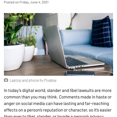
Posted on Friday, June 4, 2021
Laptop and phone
by
Pixabay
In today’s digital world, slander and libel lawsuits are more
common than you may think. Comments made in haste or
anger on social media can have lasting and far-reaching
effects on a person’s reputation or character, so it’s easier
than ever to libel, slander, or invade a person’s privacy.