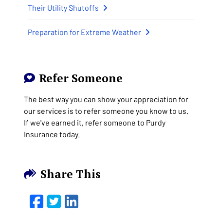
Their Utility Shutoffs
Preparation for Extreme Weather
Refer Someone
The best way you can show your appreciation for
our services is to refer someone you know to us.
If we've earned it, refer someone to Purdy
Insurance today.
Share This
Facebook
Twitter
LinkedIn
Email