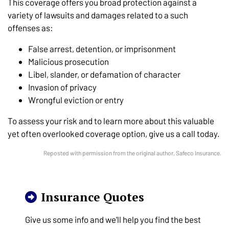
This coverage offers you broad protection against a
variety of lawsuits and damages related to a such
offenses as:
False arrest, detention, or imprisonment
Malicious prosecution
Libel, slander, or defamation of character
Invasion of privacy
Wrongful eviction or entry
To assess your risk and to learn more about this valuable
yet often overlooked coverage option, give us a call today.
Reposted with permission from the original author, Safeco Insurance.
Insurance Quotes
Give us some info and we'll help you find the best