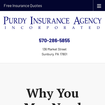
Free Insurance Quotes
570-286-5855
136 Market Street
Sunbury, PA 17801
Why You