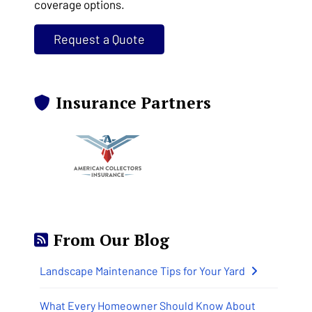
coverage options.
Request a Quote
Insurance Partners
From Our Blog
Landscape Maintenance Tips for Your Yard
What Every Homeowner Should Know About