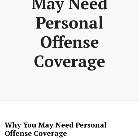
May Need
Personal
Offense
Coverage
Why You May Need Personal
Offense Coverage