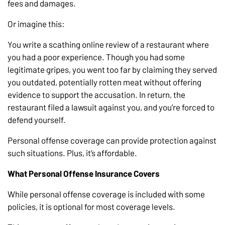
fees and damages.
Or imagine this:
You write a scathing online review of a restaurant where
you had a poor experience. Though you had some
legitimate gripes, you went too far by claiming they served
you outdated, potentially rotten meat without offering
evidence to support the accusation. In return, the
restaurant filed a lawsuit against you, and you’re forced to
defend yourself.
Personal offense coverage can provide protection against
such situations. Plus, it’s affordable.
What Personal Offense Insurance Covers
While personal offense coverage is included with some
policies, it is optional for most coverage levels.