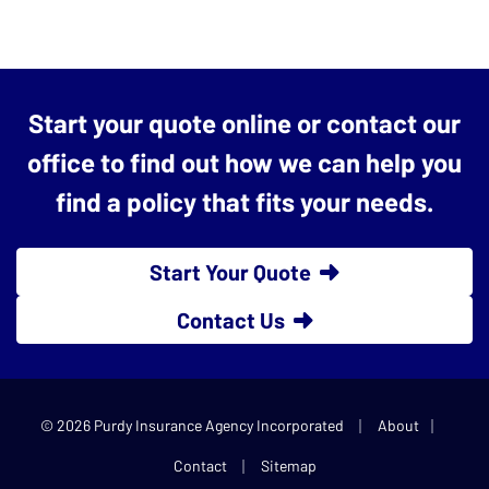
Start your quote online or contact our
office to find out how we can help you
find a policy that fits your needs.
Start Your Quote
Contact Us
|
|
© 2026 Purdy Insurance Agency Incorporated
About
|
Contact
Sitemap