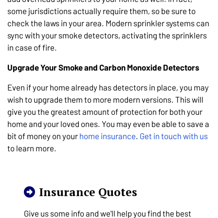
some jurisdictions actually require them, so be sure to
check the laws in your area. Modern sprinkler systems can
sync with your smoke detectors, activating the sprinklers
in case of fire.
Upgrade Your Smoke and Carbon Monoxide Detectors
Even if your home already has detectors in place, you may
wish to upgrade them to more modern versions. This will
give you the greatest amount of protection for both your
home and your loved ones. You may even be able to save a
bit of money on your
home insurance
.
Get in touch with us
to learn more.
Insurance Quotes
Give us some info and we'll help you find the best