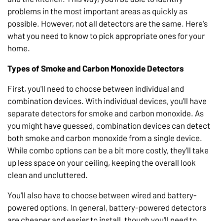
problems in the most important areas as quickly as
possible. However, not all detectors are the same. Here's
what you need to know to pick appropriate ones for your
home.
Types of Smoke and Carbon Monoxide Detectors
First, you'll need to choose between individual and
combination devices. With individual devices, you'll have
separate detectors for smoke and carbon monoxide. As
you might have guessed, combination devices can detect
both smoke and carbon monoxide from a single device.
While combo options can be a bit more costly, they'll take
up less space on your ceiling, keeping the overall look
clean and uncluttered.
You'll also have to choose between wired and battery-
powered options. In general, battery-powered detectors
are cheaper and easier to install, though you'll need to