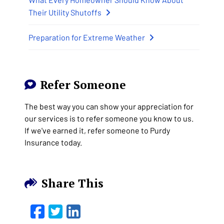
Their Utility Shutoffs
Preparation for Extreme Weather
Refer Someone
The best way you can show your appreciation for
our services is to refer someone you know to us.
If we've earned it, refer someone to Purdy
Insurance today.
Share This
Facebook
Twitter
LinkedIn
Email