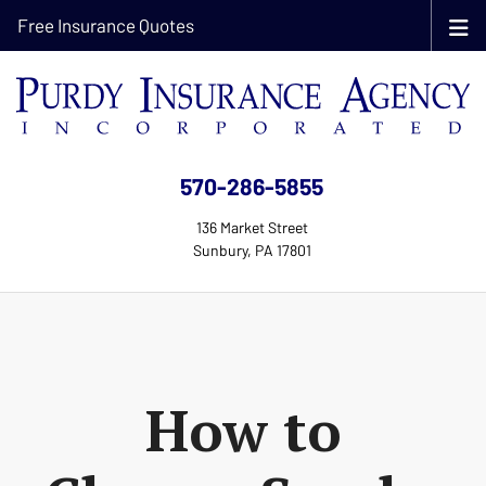
Free Insurance Quotes
570-286-5855
136 Market Street
Sunbury, PA 17801
How to