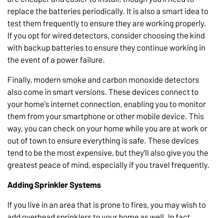
replace the batteries periodically. It is also a smart idea to
test them frequently to ensure they are working properly.
If you opt for wired detectors, consider choosing the kind
with backup batteries to ensure they continue working in
the event of a power failure.
Finally, modern smoke and carbon monoxide detectors
also come in smart versions. These devices connect to
your home's internet connection, enabling you to monitor
them from your smartphone or other mobile device. This
way, you can check on your home while you are at work or
out of town to ensure everything is safe. These devices
tend to be the most expensive, but they'll also give you the
greatest peace of mind, especially if you travel frequently.
Adding Sprinkler Systems
If you live in an area that is prone to fires, you may wish to
add overhead sprinklers to your home as well. In fact,