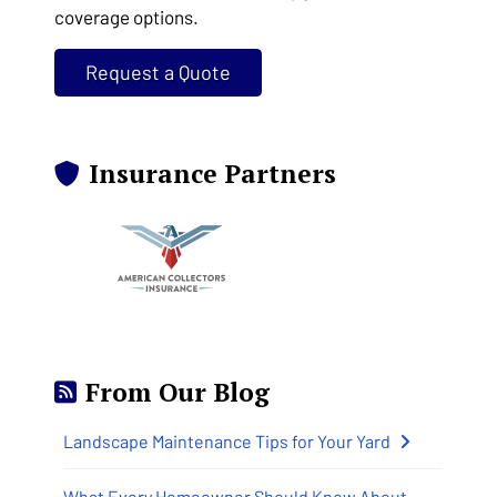
coverage options.
Request a Quote
Insurance Partners
From Our Blog
Landscape Maintenance Tips for Your Yard
What Every Homeowner Should Know About