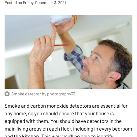
Posted on Friday, December 3, 2021
Smoke detector
by
photography33
Smoke and carbon monoxide detectors are essential for
any home, so you should ensure that your house is
equipped with them. You should have detectors in the
main living areas on each floor, including in every bedroom
and the kitchen. This way, you'll be able to identify