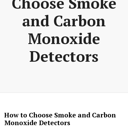
Choose Smoke
and Carbon
Monoxide
Detectors
How to Choose Smoke and Carbon
Monoxide Detectors