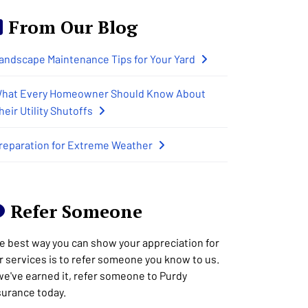
From Our Blog
andscape Maintenance Tips for Your Yard
hat Every Homeowner Should Know About
heir Utility Shutoffs
reparation for Extreme Weather
Refer Someone
e best way you can show your appreciation for
r services is to refer someone you know to us.
 we've earned it, refer someone to Purdy
surance today.