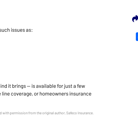
 such issues as:
d it brings — is available for just a few
ce line coverage, or homeowners insurance
 with permission from the original author, Safeco Insurance.