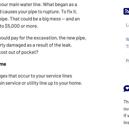
 your main water line. What began as a
causes your pipe to rupture. To fix it,
 pipe. That could be a big mess — and an
L
n to $5,000 or more.
would pay for the excavation, the new pipe,
W
rty damaged as a result of the leak.
T
cost out of pocket?
P
ome
es that occur to your service lines
n service or utility line up to your home.
Th
ou
If
In