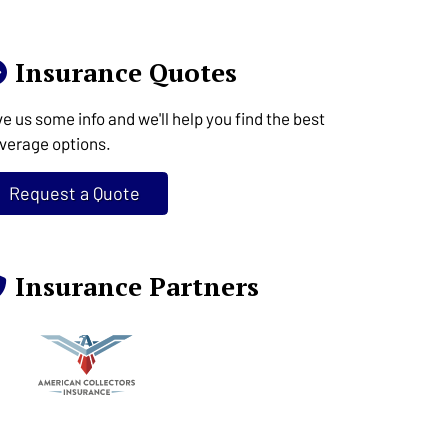
Insurance Quotes
ve us some info and we'll help you find the best
verage options.
Request a Quote
Insurance Partners