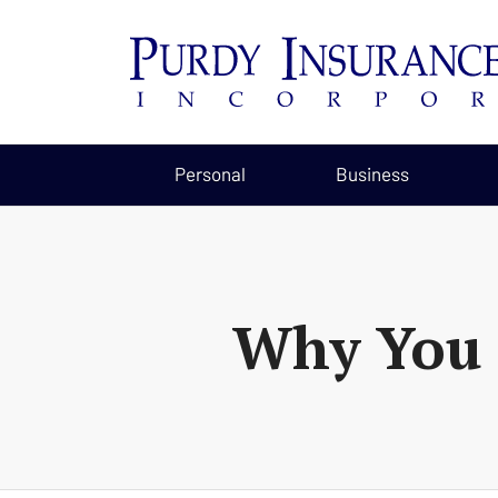
Personal
Business
Why You 