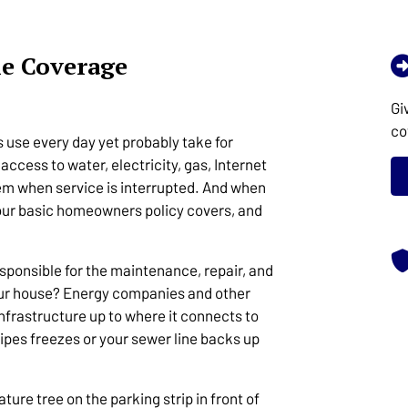
ne Coverage
Gi
co
 use every day yet probably take for
access to water, electricity, gas, Internet
em when service is interrupted. And when
our basic homeowners policy covers, and
sponsible for the maintenance, repair, and
our house? Energy companies and other
infrastructure up to where it connects to
pipes freezes or your sewer line backs up
re tree on the parking strip in front of