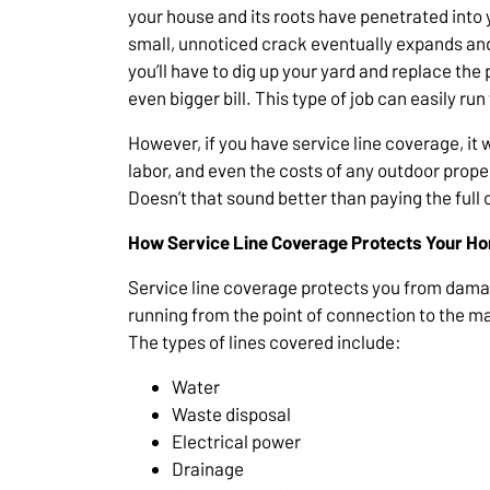
your house and its roots have penetrated into
small, unnoticed crack eventually expands and 
you’ll have to dig up your yard and replace the
even bigger bill. This type of job can easily ru
However, if you have service line coverage, it 
labor, and even the costs of any outdoor prope
Doesn’t that sound better than paying the full 
How Service Line Coverage Protects Your H
Service line coverage protects you from damag
running from the point of connection to the mai
The types of lines covered include:
Water
Waste disposal
Electrical power
Drainage