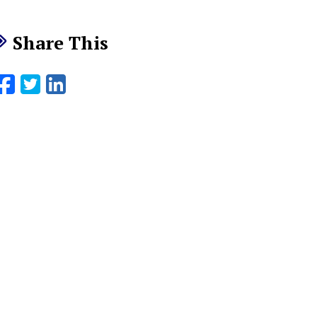
Share This
Facebook
Twitter
LinkedIn
Email