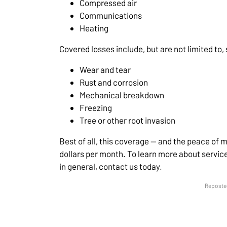
Compressed air
Communications
Heating
Covered losses include, but are not limited to,
Wear and tear
Rust and corrosion
Mechanical breakdown
Freezing
Tree or other root invasion
Best of all, this coverage — and the peace of min
dollars per month. To learn more about servi
in general, contact us today.
Reposted