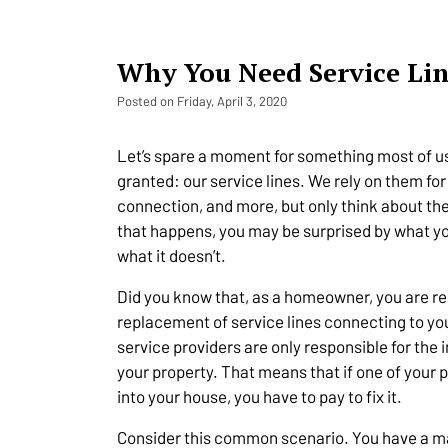
Why You Need Service Li
Posted on Friday, April 3, 2020
Let’s spare a moment for something most of us
granted: our service lines. We rely on them for 
connection, and more, but only think about th
that happens, you may be surprised by what y
what it doesn’t.
Did you know that, as a homeowner, you are re
replacement of service lines connecting to y
service providers are only responsible for the 
your property. That means that if one of your 
into your house, you have to pay to fix it.
Consider this common scenario. You have a matu