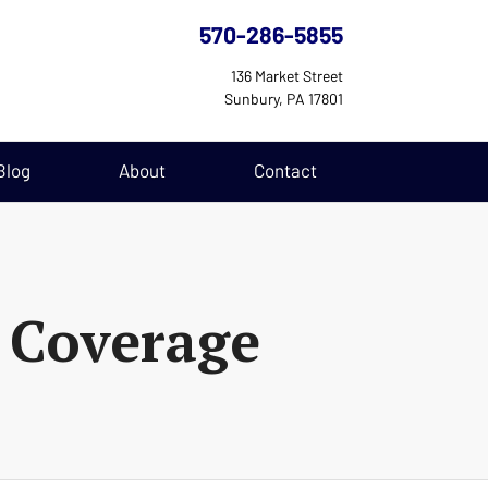
570-286-5855
136 Market Street
Sunbury, PA 17801
Blog
About
Contact
 Coverage