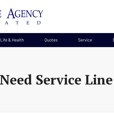
Life & Health
Quotes
Service
Need Service Line