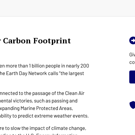
r Carbon Footprint
Gi
co
n more than 1 billion people in nearly 200
he Earth Day Network calls “the largest
onnected to the passage of the Clean Air
ental victories, such as passing and
 expanding Marine Protected Areas,
bility to predict extreme weather events.
re to slow the impact of climate change,