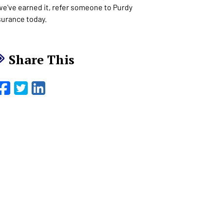
 we've earned it, refer someone to Purdy
surance today.
Share This
Facebook
Twitter
LinkedIn
Email