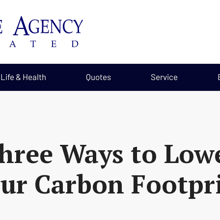
Life & Health
Quotes
Service
hree Ways to Low
ur Carbon Footpr