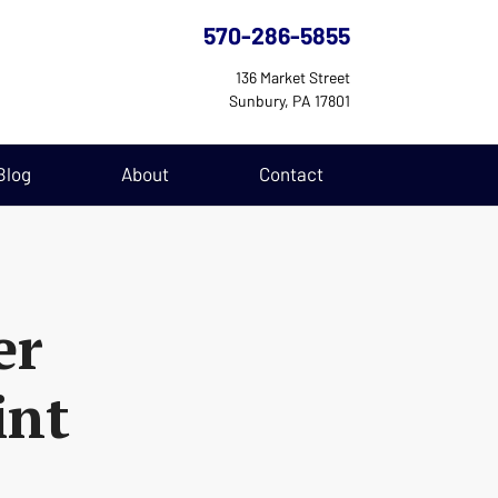
570-286-5855
136 Market Street
Sunbury, PA 17801
Blog
About
Contact
er
int