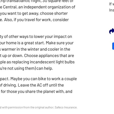
ip transatlantic flight, 30 square feet of
If
ate Central, an independent organization of
In
 you want to get away, choose shorter
e. Also, if you travel for work, consider
ty of other ways to lower your impact on
ur home is a great start. Make sure your
 warmer in the winter and cooler in the
 up or down. Choose appliances that are
ple as replacing incandescent light bulbs
u’re not using them) can help.
mpact. Maybe you can bike to work a couple
 driving. Leave the AC off until the
 for those you share the planet with, and
 with permission from the original author, Safeco Insurance.