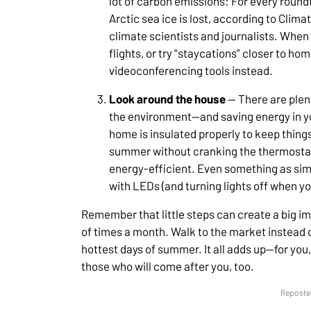
lot of carbon emissions: For every roundtr
Arctic sea ice is lost, according to Clim
climate scientists and journalists. When
flights, or try “staycations” closer to hom
videoconferencing tools instead.
Look around the house
— There are plen
the environment—and saving energy in yo
home is insulated properly to keep things
summer without cranking the thermostat
energy-efficient. Even something as sim
with LEDs (and turning lights off when yo
Remember that little steps can create a big i
of times a month. Walk to the market instead of
hottest days of summer. It all adds up—for you,
those who will come after you, too.
Reposted