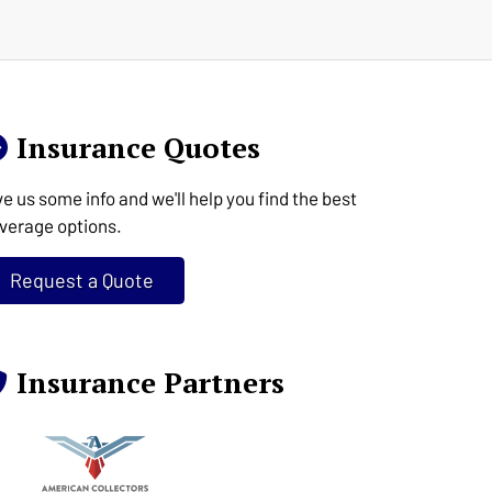
Insurance Quotes
ve us some info and we'll help you find the best
verage options.
Request a Quote
Insurance Partners