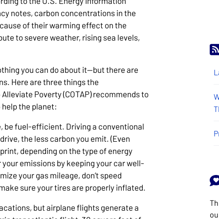
rding to the U.S. Energy Information
cy notes, carbon concentrations in the
ause of their warming effect on the
ute to severe weather, rising sea levels,
nothing you can do about it—but there are
L
s. Here are three things the
o Alleviate Poverty (COTAP) recommends to
W
 help the planet:
T
 be fuel-efficient. Driving a conventional
P
u drive, the less carbon you emit. (Even
tprint, depending on the type of energy
 your emissions by keeping your car well-
imize your gas mileage, don’t speed
ake sure your tires are properly inflated.
Th
cations, but airplane flights generate a
ou