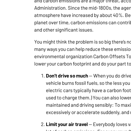
and carbon emissions are a major threat, acco
Administration. Since the mid-1800s, the agen
atmosphere have increased by about 40%. Bec
planet over time, carbon emissions can contrib
and other significant issues.
You might think the problem is so big there’s 
many ways you can help reduce these emission
environmental organization Carbon Offsets T
lower your carbon footprint and do your part to
Don’t drive so much
— When you do drive,
vehicle burns fossil fuels, so the less yo
electric cars typically have a carbon foo
used to charge them.) You can also lower
maintained and driving sensibly: To max
excessively or accelerate suddenly, and m
Limit your air travel
— Everybody loves va