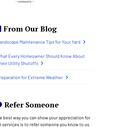
From Our Blog
andscape Maintenance Tips for Your Yard
hat Every Homeowner Should Know About
heir Utility Shutoffs
reparation for Extreme Weather
Refer Someone
e best way you can show your appreciation for
r services is to refer someone you know to us.