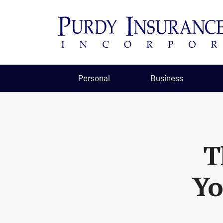
Personal
Business
T
Yo