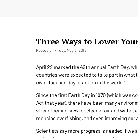
Three Ways to Lower You
Posted on Friday, May 3, 2019
April 22 marked the 49th annual Earth Day, whe
countries were expected to take part in what t
civic-focused day of action in the world.”
Since the first Earth Day in 1970 (which was c
Act that year), there have been many environm
strengthening laws for cleaner air and water,
reducing overfishing, and even improving our a
Scientists say more progress is needed if we a