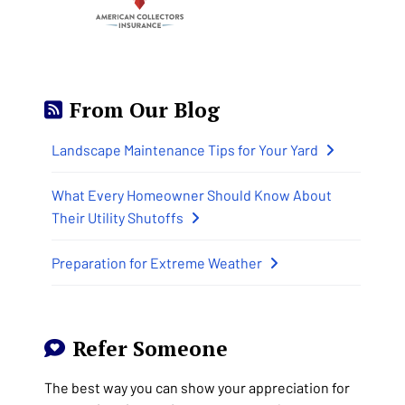
From Our Blog
Landscape Maintenance Tips for Your Yard
What Every Homeowner Should Know About
Their Utility Shutoffs
Preparation for Extreme Weather
Refer Someone
The best way you can show your appreciation for