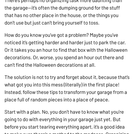
There’s perhaps no organizing task more daunting than
the garage—it’s often the dumping ground for the stuff
that has no other place in the house, or the things you
don’t use but just can’t bring yourself to toss.
How do you know you’ve got a problem? Maybe you’ve
noticed it’s getting harder and harder just to park the car.
Or it takes you an hour to find that box with the Halloween
decorations. Or, worse, you spend an hour out there and
can’t find the Halloween decorations at all.
The solution is not to try and forget about it, because that’s
what got you into this mess (literally) in the first place!
Instead, follow these tips to transform your garage from a
place full of random pieces into a place of peace.
Start with a plan. No, you don’t have to know what you’re
going to do with everything in your garage just yet. But
before you start tearing everything apart, it’s a good idea