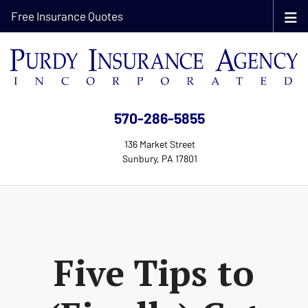
Free Insurance Quotes
570-286-5855
136 Market Street
Sunbury, PA 17801
Five Tips to