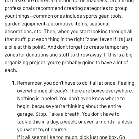
to make sure there’s a method to the madness. Organizing
professionals recommend creating categories to group
your things—common ones include sports gear, tools,
garden equipment, automotive items, seasonal
decorations, etc. Then, when you start looking through all
that stuff, put each thing in the right “zone” (even if it’s just
a pile at this point). And don’t forget to create temporary
zones for donations and stuff to throw away. If this is a big
organizing project, you’re probably going to have a lot of
each.
Remember, you don’t have to do it all at once. Feeling
overwhelmed already? There are boxes everywhere.
Nothing is labeled. You don’t even know where to
begin, because you’re thinking about the entire
garage. Stop. Take a breath. You don’t have to
tackle this in a day, a week, or even a month—unless
you want to, of course.
If it all seems like too much, pick just one box. Go