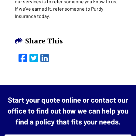
our services is to refer someone you know to us.
If we've earned it, refer someone to Purdy
Insurance today.
Share This
Facebook
Twitter
LinkedIn
Email
Start your quote online or contact our
office to find out how we can help you
find a policy that fits your needs.