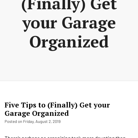
(Finally) Get
your Garage
Organized
Five Tips to (Finally) Get your
Garage Organized
Posted on Friday, August 2, 2019