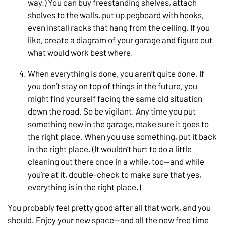
way.) You can buy freestanding shelves, attach
shelves to the walls, put up pegboard with hooks,
even install racks that hang from the ceiling. If you
like, create a diagram of your garage and figure out
what would work best where.
When everything is done, you aren’t quite done. If
you don’t stay on top of things in the future, you
might find yourself facing the same old situation
down the road. So be vigilant. Any time you put
something new in the garage, make sure it goes to
the right place. When you use something, put it back
in the right place. (It wouldn’t hurt to do a little
cleaning out there once in a while, too—and while
you’re at it, double-check to make sure that yes,
everything is in the right place.)
You probably feel pretty good after all that work, and you
should. Enjoy your new space—and all the new free time