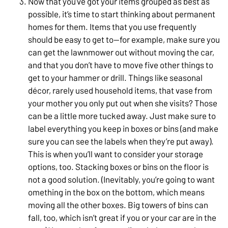
Now that you’ve got your items grouped as best as
possible, it’s time to start thinking about permanent
homes for them. Items that you use frequently
should be easy to get to—for example, make sure you
can get the lawnmower out without moving the car,
and that you don’t have to move five other things to
get to your hammer or drill. Things like seasonal
décor, rarely used household items, that vase from
your mother you only put out when she visits? Those
can be a little more tucked away. Just make sure to
label everything you keep in boxes or bins (and make
sure you can see the labels when they’re put away).
This is when you’ll want to consider your storage
options, too. Stacking boxes or bins on the floor is
not a good solution. (Inevitably, you’re going to want
omething in the box on the bottom, which means
moving all the other boxes. Big towers of bins can
fall, too, which isn’t great if you or your car are in the