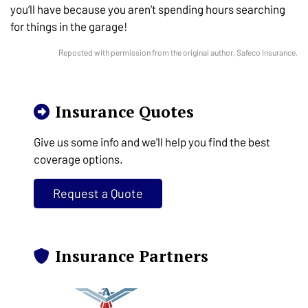
you’ll have because you aren’t spending hours searching
for things in the garage!
Reposted with permission from the original author, Safeco Insurance.
Insurance Quotes
Give us some info and we'll help you find the best
coverage options.
Request a Quote
Insurance Partners