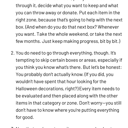
through it, decide what you want to keep and what
you can throw away or donate. Put each item in the
right zone, because that’s going to help with the next
box. (And when do you do that next box? Whenever
you want. Take the whole weekend, or take the next
few months. Just keep making progress, bit by bit.)
You do need to go through everything, though. It’s
tempting to skip certain boxes or areas, especially if
you think you know what’s there. But let’s be honest:
You probably don’t actually know. (If you did, you
wouldn’t have spent that hour looking for the
Halloween decorations, right?) Every item needs to
be evaluated and then placed along with the other
items in that category or zone. Don’t worry—you still
don’t have to know where you’re putting everything
for good.