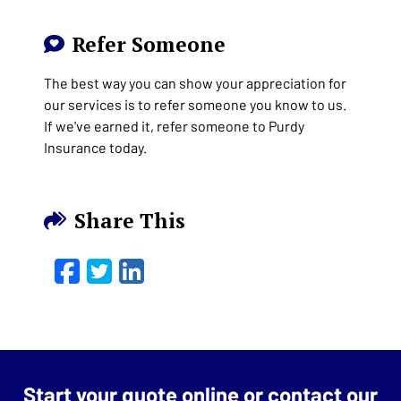
Refer Someone
The best way you can show your appreciation for
our services is to refer someone you know to us.
If we've earned it, refer someone to Purdy
Insurance today.
Share This
Facebook
Twitter
LinkedIn
Email
Start your quote online or contact our