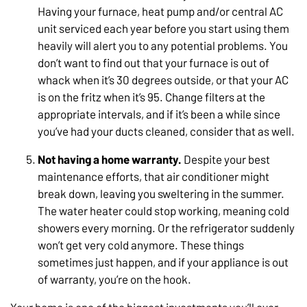
Having your furnace, heat pump and/or central AC
unit serviced each year before you start using them
heavily will alert you to any potential problems. You
don’t want to find out that your furnace is out of
whack when it’s 30 degrees outside, or that your AC
is on the fritz when it’s 95. Change filters at the
appropriate intervals, and if it’s been a while since
you’ve had your ducts cleaned, consider that as well.
Not having a home warranty.
Despite your best
maintenance efforts, that air conditioner might
break down, leaving you sweltering in the summer.
The water heater could stop working, meaning cold
showers every morning. Or the refrigerator suddenly
won’t get very cold anymore. These things
sometimes just happen, and if your appliance is out
of warranty, you’re on the hook.