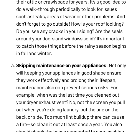
their attic or crawlspace for years. It’s a good idea to
do a walk-through periodically to look for issues
such as leaks, areas of wear or other problems. And
don’t forget to go outside! How is your roof looking?
Do you see any cracks in your siding? Are the seals
around your doors and windows solid? It’s important
to catch those things before the rainy season begins
in fall and winter.
Skipping maintenance on your appliances.
Not only
will keeping your appliances in good shape ensure
they work effectively and prolong their lifespan,
maintenance also can prevent serious risks. For
example, when was the last time you cleaned out
your dryer exhaust vent? No, not the screen you pull
out when you’re doing laundry, but the one on the
back or side. Too much lint buildup there can cause
a fire—so clean it out at least once a year. You also
should check the hoses connected to your washing