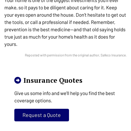
Your home is one of the biggest investments you’ll ever
make, so it pays to be diligent about caring for it. Keep
your eyes open around the house. Don’t hesitate to get out
the tools, or call a professional if needed. Remember,
prevention is the best medicine—and that old saying holds
true just as much for your home’s health as it does for
yours.
Reposted with permission from the original author, Safeco Insurance.
Insurance Quotes
Give us some info and we'll help you find the best
coverage options.
Request a Quote