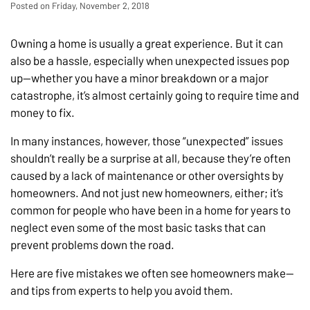
Posted on Friday, November 2, 2018
Owning a home is usually a great experience. But it can
also be a hassle, especially when unexpected issues pop
up—whether you have a minor breakdown or a major
catastrophe, it’s almost certainly going to require time and
money to fix.
In many instances, however, those “unexpected” issues
shouldn’t really be a surprise at all, because they’re often
caused by a lack of maintenance or other oversights by
homeowners. And not just new homeowners, either; it’s
common for people who have been in a home for years to
neglect even some of the most basic tasks that can
prevent problems down the road.
Here are five mistakes we often see homeowners make—
and tips from experts to help you avoid them.