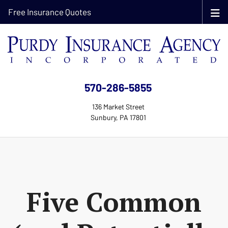
Free Insurance Quotes
570-286-5855
136 Market Street
Sunbury, PA 17801
Five Common