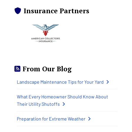
Insurance Partners
From Our Blog
Landscape Maintenance Tips for Your Yard
What Every Homeowner Should Know About
Their Utility Shutoffs
Preparation for Extreme Weather