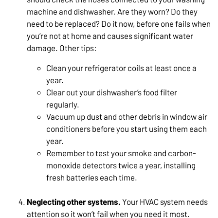
machine and dishwasher. Are they worn? Do they
need to be replaced? Do it now, before one fails when
you’re not at home and causes significant water
damage. Other tips:
Clean your refrigerator coils at least once a
year.
Clear out your dishwasher’s food filter
regularly.
Vacuum up dust and other debris in window air
conditioners before you start using them each
year.
Remember to test your smoke and carbon-
monoxide detectors twice a year, installing
fresh batteries each time.
Neglecting other systems.
Your HVAC system needs
attention so it won’t fail when you need it most.