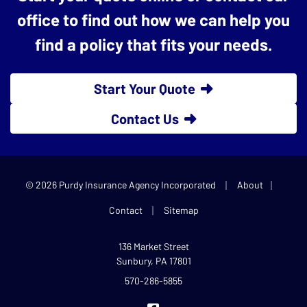
office to find out how we can help you
find a policy that fits your needs.
Start Your Quote
Contact Us
|
|
© 2026 Purdy Insurance Agency Incorporated
About
|
Contact
Sitemap
136 Market Street
Sunbury, PA 17801
570-286-5855