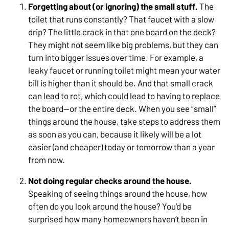
Forgetting about (or ignoring) the small stuff.
The
toilet that runs constantly? That faucet with a slow
drip? The little crack in that one board on the deck?
They might not seem like big problems, but they can
turn into bigger issues over time. For example, a
leaky faucet or running toilet might mean your water
bill is higher than it should be. And that small crack
can lead to rot, which could lead to having to replace
the board—or the entire deck. When you see “small”
things around the house, take steps to address them
as soon as you can, because it likely will be a lot
easier (and cheaper) today or tomorrow than a year
from now.
Not doing regular checks around the house.
Speaking of seeing things around the house, how
often do you look around the house? You’d be
surprised how many homeowners haven’t been in