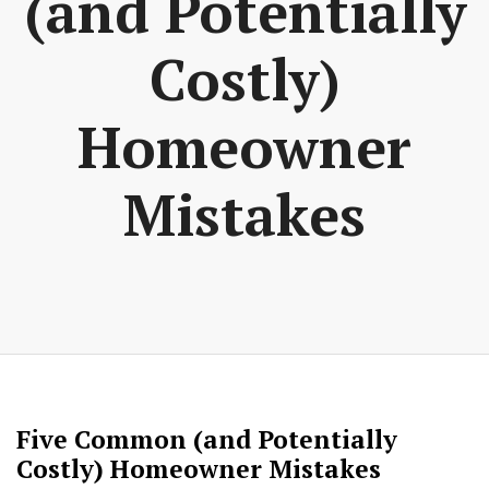
(and Potentially
Costly)
Homeowner
Mistakes
Five Common (and Potentially
Costly) Homeowner Mistakes