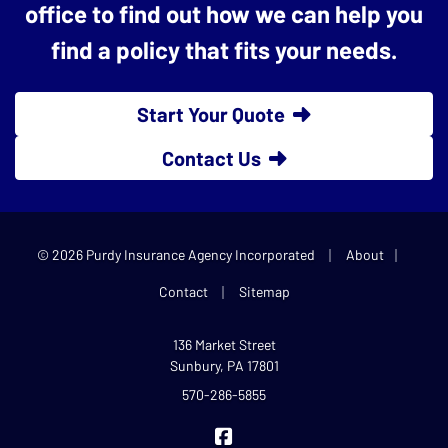
office to find out how we can help you
find a policy that fits your needs.
Start Your Quote
Contact Us
|
|
© 2026 Purdy Insurance Agency Incorporated
About
|
Contact
Sitemap
136 Market Street
Sunbury, PA 17801
570-286-5855
Purdy Insurance on Facebook