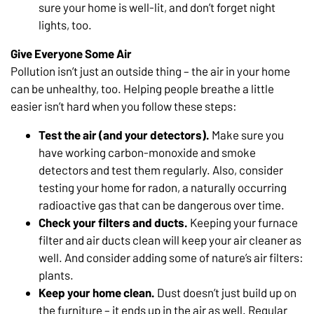
sure your home is well-lit, and don’t forget night
lights, too.
Give Everyone Some Air
Pollution isn’t just an outside thing – the air in your home
can be unhealthy, too. Helping people breathe a little
easier isn’t hard when you follow these steps:
Test the air (and your detectors).
Make sure you
have working carbon-monoxide and smoke
detectors and test them regularly. Also, consider
testing your home for radon, a naturally occurring
radioactive gas that can be dangerous over time.
Check your filters and ducts.
Keeping your furnace
filter and air ducts clean will keep your air cleaner as
well. And consider adding some of nature’s air filters:
plants.
Keep your home clean.
Dust doesn’t just build up on
the furniture – it ends up in the air as well. Regular