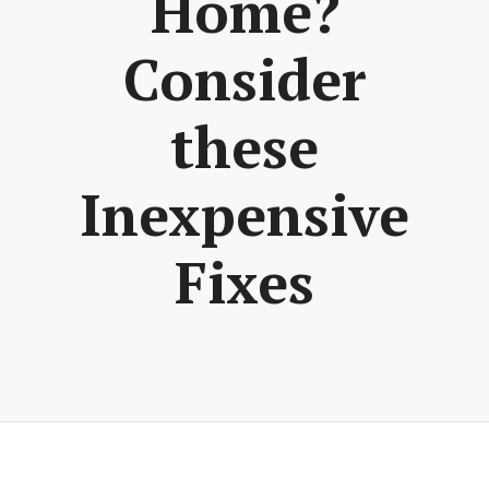
Home?
Consider
these
Inexpensive
Fixes