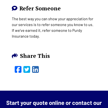
Refer Someone
The best way you can show your appreciation for
our services is to refer someone you know to us.
If we've earned it, refer someone to Purdy
Insurance today.
Share This
Facebook
Twitter
LinkedIn
Email
Start your quote online or contact our