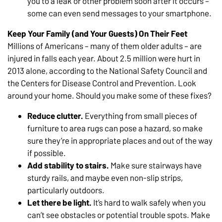
you to a leak or other problem soon after it occurs –
some can even send messages to your smartphone.
Keep Your Family (and Your Guests) On Their Feet
Millions of Americans – many of them older adults – are
injured in falls each year. About 2.5 million were hurt in
2013 alone, according to the National Safety Council and
the Centers for Disease Control and Prevention. Look
around your home. Should you make some of these fixes?
Reduce clutter.
Everything from small pieces of
furniture to area rugs can pose a hazard, so make
sure they’re in appropriate places and out of the way
if possible.
Add stability to stairs.
Make sure stairways have
sturdy rails, and maybe even non-slip strips,
particularly outdoors.
Let there be light.
It’s hard to walk safely when you
can’t see obstacles or potential trouble spots. Make