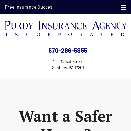
Free Insurance Quotes
570-286-5855
136 Market Street
Sunbury, PA 17801
Want a Safer