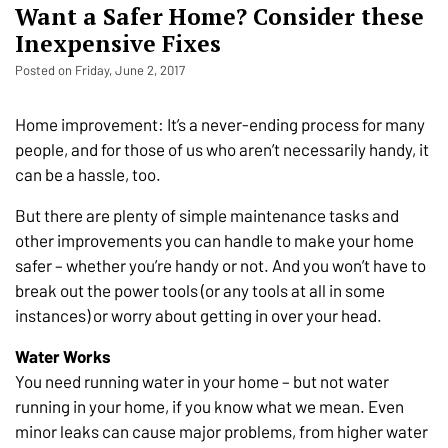
Want a Safer Home? Consider these
Inexpensive Fixes
Posted on Friday, June 2, 2017
Home improvement: It’s a never-ending process for many
people, and for those of us who aren’t necessarily handy, it
can be a hassle, too.
But there are plenty of simple maintenance tasks and
other improvements you can handle to make your home
safer – whether you’re handy or not. And you won’t have to
break out the power tools (or any tools at all in some
instances) or worry about getting in over your head.
Water Works
You need running water in your home – but not water
running in your home, if you know what we mean. Even
minor leaks can cause major problems, from higher water