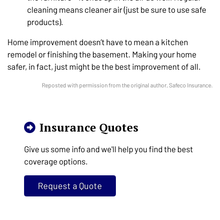
cleaning means cleaner air (just be sure to use safe
products).
Home improvement doesn’t have to mean a kitchen
remodel or finishing the basement. Making your home
safer, in fact, just might be the best improvement of all.
Reposted with permission from the original author, Safeco Insurance.
Insurance Quotes
Give us some info and we'll help you find the best
coverage options.
Request a Quote