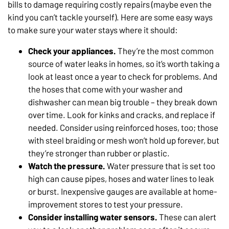
bills to damage requiring costly repairs (maybe even the
kind you can’t tackle yourself). Here are some easy ways
to make sure your water stays where it should:
Check your appliances.
They’re the most common
source of water leaks in homes, so it’s worth taking a
look at least once a year to check for problems. And
the hoses that come with your washer and
dishwasher can mean big trouble – they break down
over time. Look for kinks and cracks, and replace if
needed. Consider using reinforced hoses, too; those
with steel braiding or mesh won’t hold up forever, but
they’re stronger than rubber or plastic.
Watch the pressure.
Water pressure that is set too
high can cause pipes, hoses and water lines to leak
or burst. Inexpensive gauges are available at home-
improvement stores to test your pressure.
Consider installing water sensors.
These can alert