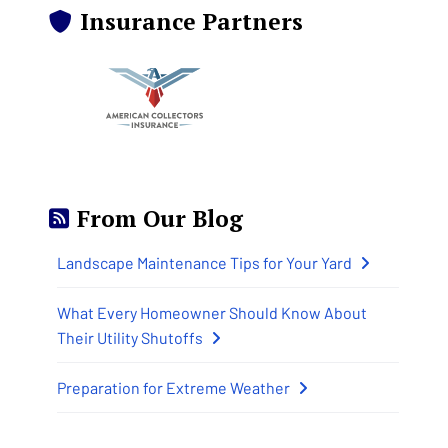
Insurance Partners
From Our Blog
Landscape Maintenance Tips for Your Yard
What Every Homeowner Should Know About
Their Utility Shutoffs
Preparation for Extreme Weather