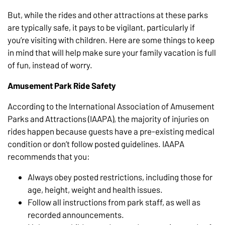
But, while the rides and other attractions at these parks
are typically safe, it pays to be vigilant, particularly if
you’re visiting with children. Here are some things to keep
in mind that will help make sure your family vacation is full
of fun, instead of worry.
Amusement Park Ride Safety
According to the International Association of Amusement
Parks and Attractions (IAAPA), the majority of injuries on
rides happen because guests have a pre-existing medical
condition or don’t follow posted guidelines. IAAPA
recommends that you:
Always obey posted restrictions, including those for
age, height, weight and health issues.
Follow all instructions from park staff, as well as
recorded announcements.