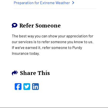
Preparation for Extreme Weather
Refer Someone
The best way you can show your appreciation for
our services is to refer someone you know to us.
If we've earned it, refer someone to Purdy
Insurance today.
Share This
Facebook
Twitter
LinkedIn
Email