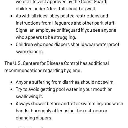
wear a life vest approved by the Coast Guard;
children under 4 feet tall should as well.
As with all rides, obey posted restrictions and
instructions from lifeguards and other park staff.
Signal an employee or lifeguard if you see anyone
who appears to be struggling.
Children who need diapers should wear waterproof
swim diapers.
The U.S. Centers for Disease Control has additional
recommendations regarding hygiene:
Anyone suffering from diarrhea should not swim.
Try to avoid getting pool water in your mouth or
swallowing it.
Always shower before and after swimming, and wash
hands thoroughly after using the restroom or
changing diapers.