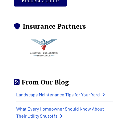
Request a Quote
Insurance Partners
From Our Blog
Landscape Maintenance Tips for Your Yard
What Every Homeowner Should Know About
Their Utility Shutoffs