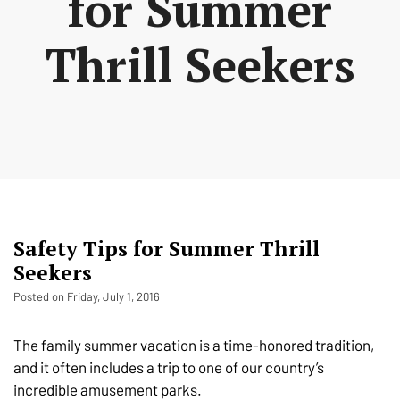
for Summer
Thrill Seekers
Safety Tips for Summer Thrill
Seekers
Posted on Friday, July 1, 2016
The family summer vacation is a time-honored tradition,
and it often includes a trip to one of our country’s
incredible amusement parks.