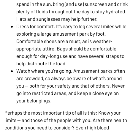
spend in the sun, bring (and use) sunscreen and drink
plenty of fluids throughout the day to stay hydrated.
Hats and sunglasses may help further.
Dress for comfort. It’s easy to log several miles while
exploring a large amusement park by foot.
Comfortable shoes are a must, as is weather-
appropriate attire. Bags should be comfortable
enough for day-long use and have several straps to
help distribute the load.
Watch where you’re going. Amusement parks often
are crowded, so always be aware of what’s around
you — both for your safety and that of others. Never
go into restricted areas, and keep a close eye on
your belongings.
Perhaps the most important tip of all is this: Know your
limits — and those of the people with you. Are there health
conditions you need to consider? Even high blood