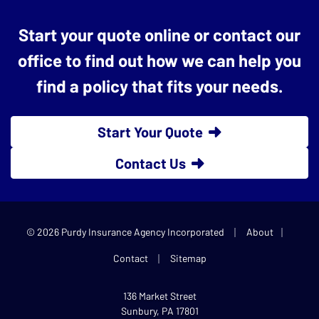
Start your quote online or contact our
office to find out how we can help you
find a policy that fits your needs.
Start Your Quote
Contact Us
|
|
© 2026 Purdy Insurance Agency Incorporated
About
|
Contact
Sitemap
136 Market Street
Sunbury, PA 17801