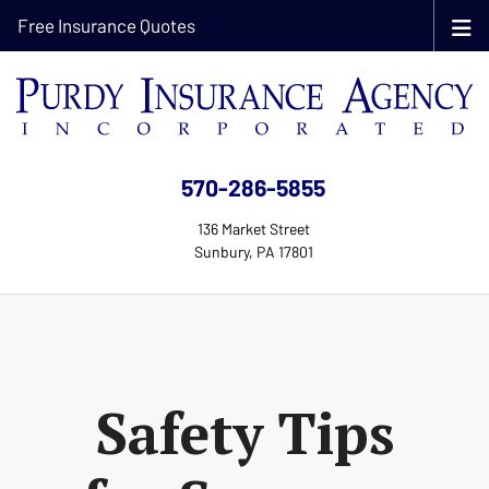
Free Insurance Quotes
570-286-5855
136 Market Street
Sunbury, PA 17801
Safety Tips