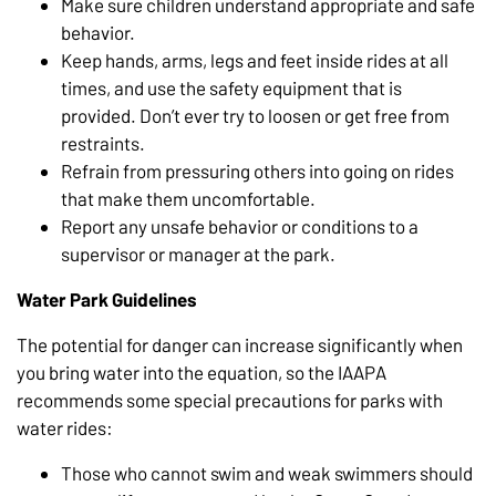
Make sure children understand appropriate and safe
behavior.
Keep hands, arms, legs and feet inside rides at all
times, and use the safety equipment that is
provided. Don’t ever try to loosen or get free from
restraints.
Refrain from pressuring others into going on rides
that make them uncomfortable.
Report any unsafe behavior or conditions to a
supervisor or manager at the park.
Water Park Guidelines
The potential for danger can increase significantly when
you bring water into the equation, so the IAAPA
recommends some special precautions for parks with
water rides:
Those who cannot swim and weak swimmers should