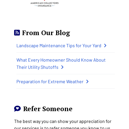
From Our Blog
Landscape Maintenance Tips for Your Yard
What Every Homeowner Should Know About
Their Utility Shutoffs
Preparation for Extreme Weather
Refer Someone
The best way you can show your appreciation for
our services is to refer someone you know to us.