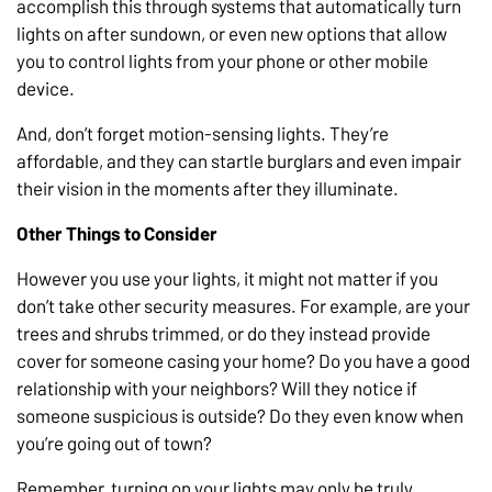
accomplish this through systems that automatically turn
lights on after sundown, or even new options that allow
you to control lights from your phone or other mobile
device.
And, don’t forget motion-sensing lights. They’re
affordable, and they can startle burglars and even impair
their vision in the moments after they illuminate.
Other Things to Consider
However you use your lights, it might not matter if you
don’t take other security measures. For example, are your
trees and shrubs trimmed, or do they instead provide
cover for someone casing your home? Do you have a good
relationship with your neighbors? Will they notice if
someone suspicious is outside? Do they even know when
you’re going out of town?
Remember, turning on your lights may only be truly