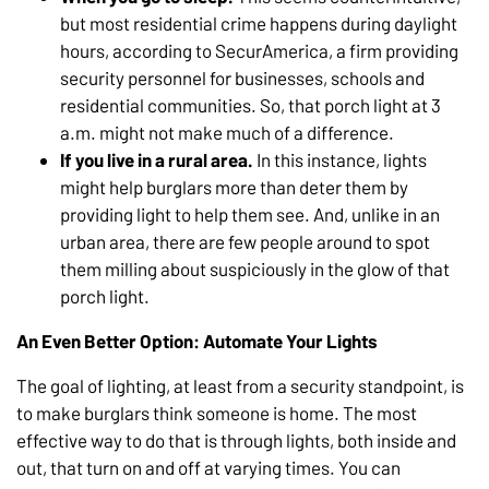
but most residential crime happens during daylight
hours, according to SecurAmerica, a firm providing
security personnel for businesses, schools and
residential communities. So, that porch light at 3
a.m. might not make much of a difference.
If you live in a rural area.
In this instance, lights
might help burglars more than deter them by
providing light to help them see. And, unlike in an
urban area, there are few people around to spot
them milling about suspiciously in the glow of that
porch light.
An Even Better Option: Automate Your Lights
The goal of lighting, at least from a security standpoint, is
to make burglars think someone is home. The most
effective way to do that is through lights, both inside and
out, that turn on and off at varying times. You can