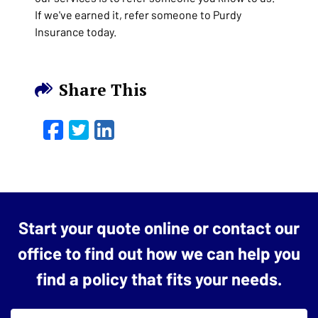
If we've earned it, refer someone to Purdy
Insurance today.
Share This
Facebook
Twitter
LinkedIn
Email
Start your quote online or contact our
office to find out how we can help you
find a policy that fits your needs.