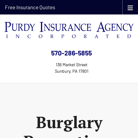
Free Insurance Quotes
570-286-5855
136 Market Street
Sunbury, PA 17801
Burglary