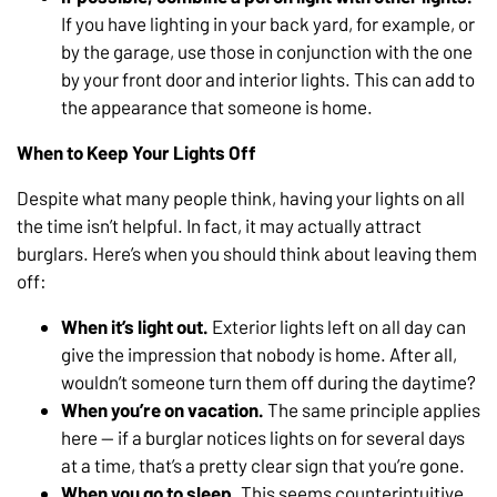
If you have lighting in your back yard, for example, or
by the garage, use those in conjunction with the one
by your front door and interior lights. This can add to
the appearance that someone is home.
When to Keep Your Lights Off
Despite what many people think, having your lights on all
the time isn’t helpful. In fact, it may actually attract
burglars. Here’s when you should think about leaving them
off:
When it’s light out.
Exterior lights left on all day can
give the impression that nobody is home. After all,
wouldn’t someone turn them off during the daytime?
When you’re on vacation.
The same principle applies
here — if a burglar notices lights on for several days
at a time, that’s a pretty clear sign that you’re gone.
When you go to sleep.
This seems counterintuitive,