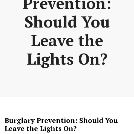
Prevention:
Should You
Leave the
Lights On?
Burglary Prevention: Should You
Leave the Lights On?