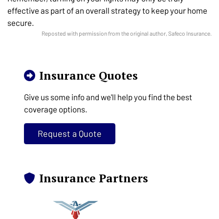
effective as part of an overall strategy to keep your home
secure.
Reposted with permission from the original author, Safeco Insurance.
Insurance Quotes
Give us some info and we'll help you find the best
coverage options.
Request a Quote
Insurance Partners