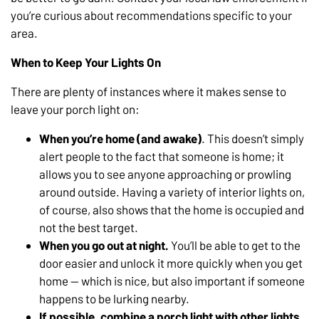
you’re curious about recommendations specific to your
area.
When to Keep Your Lights On
There are plenty of instances where it makes sense to
leave your porch light on:
When you’re home (and awake)
. This doesn’t simply
alert people to the fact that someone is home; it
allows you to see anyone approaching or prowling
around outside. Having a variety of interior lights on,
of course, also shows that the home is occupied and
not the best target.
When you go out at night.
You’ll be able to get to the
door easier and unlock it more quickly when you get
home — which is nice, but also important if someone
happens to be lurking nearby.
If possible, combine a porch light with other lights.