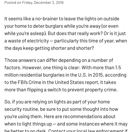
Posted on Friday, December 2, 2016
It seems like a no-brainer to leave the lights on outside
your home to deter burglars while you’re away (or even
while you’re asleep). But does that really work? Or is it just
a waste of electricity — particularly this time of year, when
the days keep getting shorter and shorter?
Those answers can differ depending on a number of
factors. However, one thing is clear: With more than 1.5
million residential burglaries in the U.S. in 2015, according
to the FBI’s Crime in the United States report, it takes
more than flipping a switch to prevent property crime.
So, if you are relying on lights as part of your home
security routine, be sure to put some thought into how
you’re using them. Here are recommendations about
when to light things up — and some instances where it may
be better to go dark. Contact your local law enforcement if