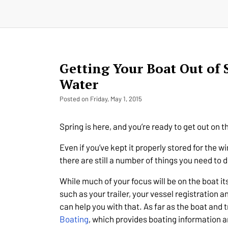
Getting Your Boat Out of 
Water
Posted on Friday, May 1, 2015
Spring is here, and you’re ready to get out on t
Even if you’ve kept it properly stored for the 
there are still a number of things you need to d
While much of your focus will be on the boat its
such as your trailer, your vessel registration 
can help you with that. As far as the boat and 
Boating
, which provides boating information a