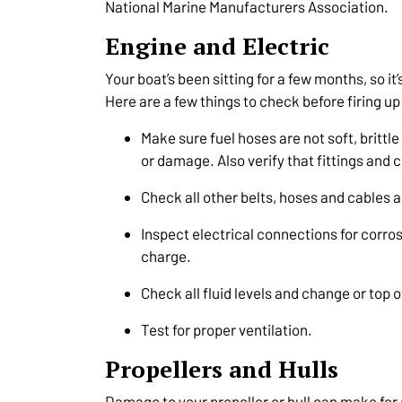
National Marine Manufacturers Association.
Engine and Electric
Your boat’s been sitting for a few months, so it’
Here are a few things to check before firing up 
Make sure fuel hoses are not soft, brittl
or damage. Also verify that fittings and
Check all other belts, hoses and cables a
Inspect electrical connections for corros
charge.
Check all fluid levels and change or top 
Test for proper ventilation.
Propellers and Hulls
Damage to your propeller or hull can make for