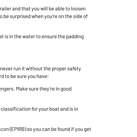
trailer and that you will be able to loosen
to be surprised when you’re on the side of
t is in the water to ensure the padding
never run it without the proper safety
rd to be sure you have:
sengers. Make sure they’re in good
 classification for your boat and is in
on (EPIRB) so you can be found if you get