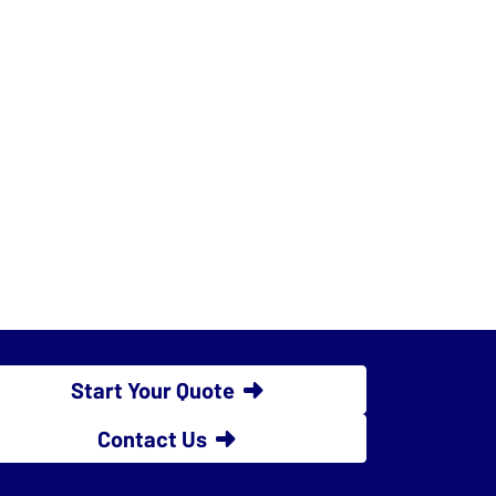
Start Your Quote
Contact Us