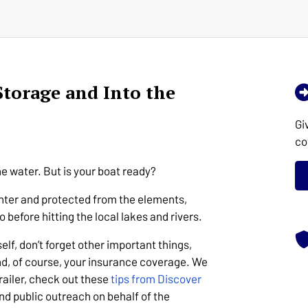
Storage and Into the
Gi
co
he water. But is your boat ready?
winter and protected from the elements,
o before hitting the local lakes and rivers.
elf, don’t forget other important things,
and, of course, your insurance coverage. We
trailer, check out these
tips from Discover
nd public outreach on behalf of the