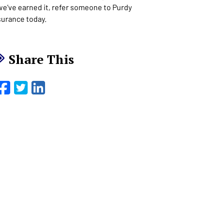
 we've earned it, refer someone to Purdy
surance today.
Share This
Facebook
Twitter
LinkedIn
Email