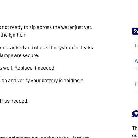
s not ready to zip across the water just yet.
the ignition:
L
e or cracked and check the system for leaks
 clamps are secure.
W
s well. Replace if needed.
T
ion and verify your battery is holding a
P
off as needed.
Th
ou
 an unpleasant day on the water. Here are