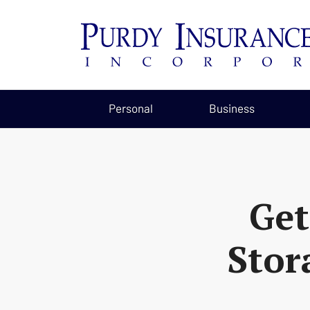
Personal
Business
Get
Stor