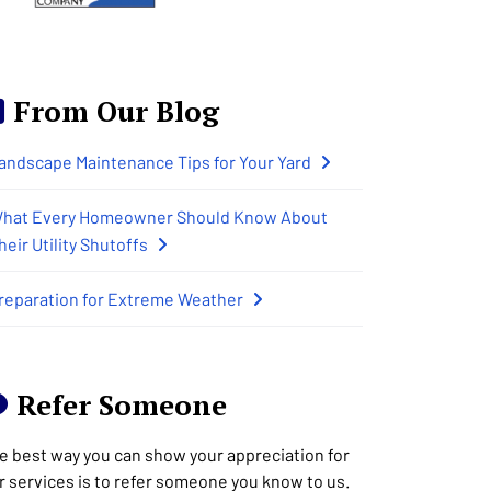
From Our Blog
andscape Maintenance Tips for Your Yard
hat Every Homeowner Should Know About
heir Utility Shutoffs
reparation for Extreme Weather
Refer Someone
e best way you can show your appreciation for
r services is to refer someone you know to us.