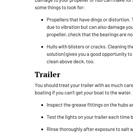
some things to look for:
Propellers that have dings or distortion. 
due to vibration but can also damage your
propeller, check that the bearings are no
Hulls with blisters or cracks. Cleaning th
solution) gives you a good opportunity to
clean above deck, too.
Trailer
You should treat your trailer with as much care 
boating if you can’t get your boat to the water.
Inspect the grease fittings on the hubs 
Test the lights on your trailer each time 
Rinse thoroughly after exposure to salt 