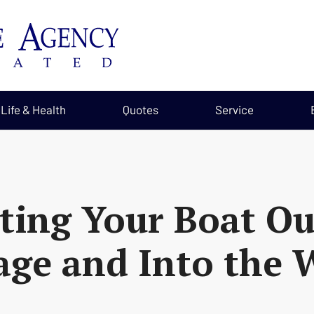
Life & Health
Quotes
Service
ting Your Boat Ou
age and Into the 