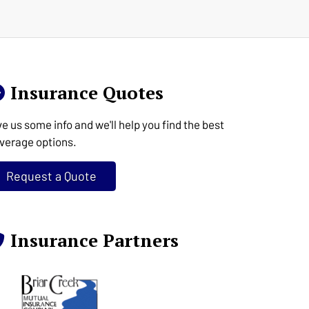
Insurance Quotes
ve us some info and we'll help you find the best
verage options.
Request a Quote
Insurance Partners