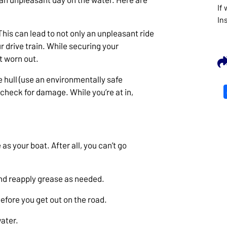
If
In
This can lead to not only an unpleasant ride
 drive train. While securing your
t worn out.
e hull (use an environmentally safe
 check for damage. While you’re at in,
as your boat. After all, you can’t go
and reapply grease as needed.
before you get out on the road.
water.