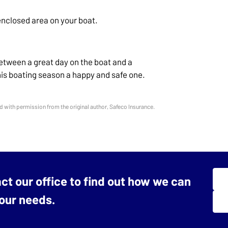
enclosed area on your boat.
etween a great day on the boat and a
this boating season a happy and safe one.
 with permission from the original author, Safeco Insurance.
act our office to find out how we can
your needs.