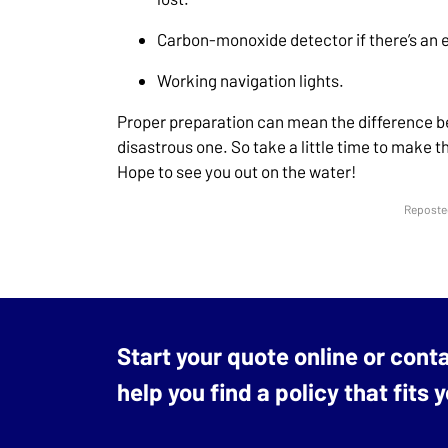
Carbon-monoxide detector if there’s an 
Working navigation lights.
Proper preparation can mean the difference b
disastrous one. So take a little time to make 
Hope to see you out on the water!
Reposted
Start your quote online or cont
help you find a policy that fits 