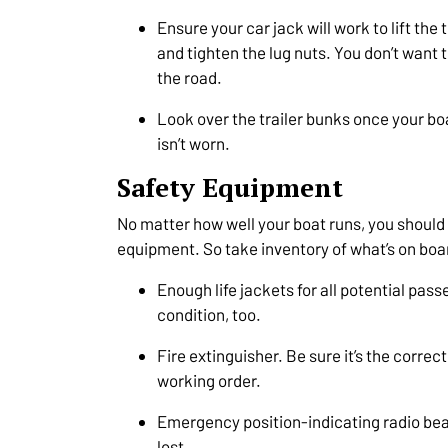
Ensure your car jack will work to lift the 
and tighten the lug nuts. You don’t want 
the road.
Look over the trailer bunks once your boa
isn’t worn.
Safety Equipment
No matter how well your boat runs, you should 
equipment. So take inventory of what’s on boa
Enough life jackets for all potential pas
condition, too.
Fire extinguisher. Be sure it’s the correct
working order.
Emergency position-indicating radio beac
lost.