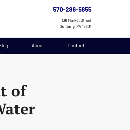
570-286-5855
136 Market Street
Sunbury, PA 17801
Blog
About
Contact
t of
Water