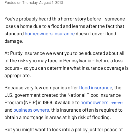
Posted on Thursday, August 1, 2013
You’ve probably heard this horror story before – someone
loses a home due to a flood and learns after the fact that
standard
homeowners insurance
doesn’t cover flood
damage.
At Purdy Insurance we want you to be educated about all
of the risks you may face in Pennsylvania – before a loss
occurs – so you can determine what insurance coverage is
appropriate.
Because very few companies offer
flood insurance
, the
U.S. government created the National Flood Insurance
Program (NFIP) in 1968. Available to
homeowners
,
renters
and
business owners
, this insurance often is required to
obtain a mortgage in areas at high risk of flooding.
But you might want to look into a policy just for peace of