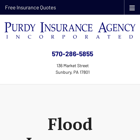
Free Insurance Quotes
570-286-5855
136 Market Street
Sunbury, PA 17801
Flood