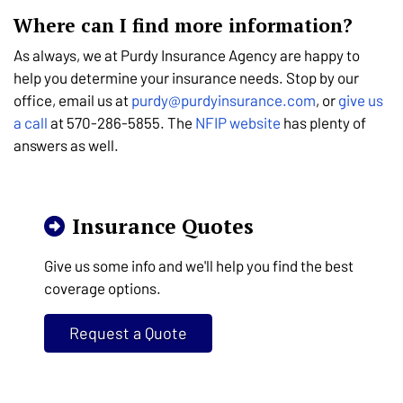
Where can I find more information?
As always, we at Purdy Insurance Agency are happy to
help you determine your insurance needs. Stop by our
office, email us at
purdy@purdyinsurance.com
, or
give us
a call
at
570-286-5855
. The
NFIP website
has plenty of
answers as well.
Insurance Quotes
Give us some info and we'll help you find the best
coverage options.
Request a Quote