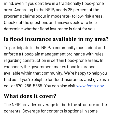
mind, even if you don’t live in a traditionally flood-prone
area. According to the NFIP, nearly 25 percent of the
program’s claims occur in moderate- to low-risk areas.
Check out the questions and answers below to help
determine whether flood insurance is right for you.
Is flood insurance available in my area?
To participate in the NFIP, a community must adopt and
enforce a floodplain management ordinance with rules
regarding construction in certain flood-prone areas. In
exchange, the government makes flood insurance
available within that community. We’re happy to help you
find out if you’re eligible for flood insurance. Just give us a
call at 570-286-5855. You can also visit
www.fema.gov
.
What does it cover?
The NFIP provides coverage for both the structure and its
contents. Coverage for contents is optional in some