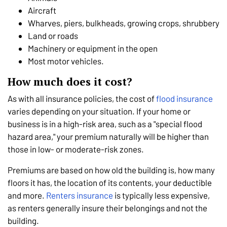
Aircraft
Wharves, piers, bulkheads, growing crops, shrubbery
Land or roads
Machinery or equipment in the open
Most motor vehicles.
How much does it cost?
As with all insurance policies, the cost of
flood insurance
varies depending on your situation. If your home or
business is in a high-risk area, such as a "special flood
hazard area," your premium naturally will be higher than
those in low- or moderate-risk zones.
Premiums are based on how old the building is, how many
floors it has, the location of its contents, your deductible
and more.
Renters insurance
is typically less expensive,
as renters generally insure their belongings and not the
building.