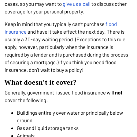
cases, so you may want to
give us a call
to discuss other
coverage for your personal property.
Keep in mind that you typically can’t purchase
flood
insurance
and have it take effect the next day. There is
usually a 30-day waiting period. (Exceptions to this rule
apply, however, particularly when the insurance is
required by a lender and is purchased during the process
of securing a mortgage.) If you think you need flood
insurance, don’t wait to buy a policy!
What doesn’t it cover?
Generally, government-issued flood insurance will
not
cover the following:
Buildings entirely over water or principally below
ground
Gas and liquid storage tanks
Animals