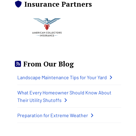
Insurance Partners
From Our Blog
Landscape Maintenance Tips for Your Yard
What Every Homeowner Should Know About
Their Utility Shutoffs
Preparation for Extreme Weather