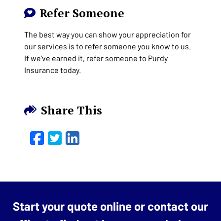
Refer Someone
The best way you can show your appreciation for
our services is to refer someone you know to us.
If we've earned it, refer someone to Purdy
Insurance today.
Share This
Facebook
Twitter
LinkedIn
Email
Start your quote online or contact our