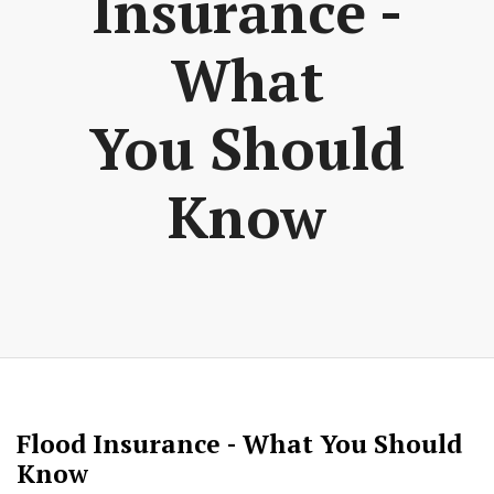
Insurance -
What
You Should
Know
Flood Insurance - What You Should
Know