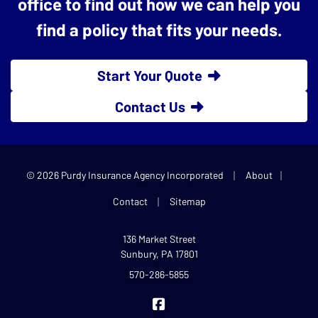
office to find out how we can help you
find a policy that fits your needs.
Start Your Quote
Contact Us
|
|
© 2026 Purdy Insurance Agency Incorporated
About
|
Contact
Sitemap
136 Market Street
Sunbury, PA 17801
570-286-5855
Purdy Insurance on Facebook